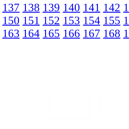
137
138
139
140
141
142
1
150
151
152
153
154
155
1
163
164
165
166
167
168
1