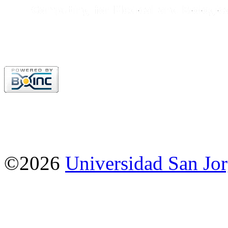
©2026
Universidad San Jo