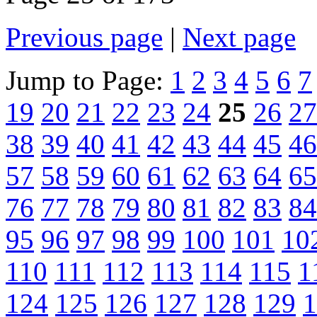
Previous page
|
Next page
Jump to Page:
1
2
3
4
5
6
7
19
20
21
22
23
24
25
26
27
38
39
40
41
42
43
44
45
46
57
58
59
60
61
62
63
64
65
76
77
78
79
80
81
82
83
84
95
96
97
98
99
100
101
10
110
111
112
113
114
115
1
124
125
126
127
128
129
1