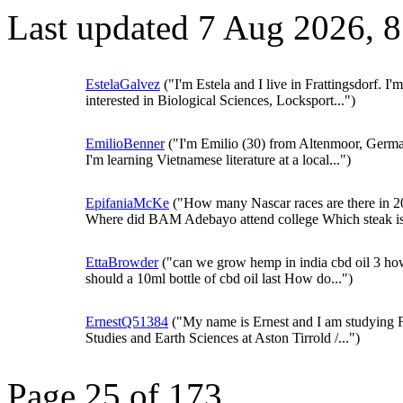
Last updated 7 Aug 2026, 
EstelaGalvez
("I'm Estela and I live in Frattingsdorf. I'm
interested in Biological Sciences, Locksport...")
EmilioBenner
("I'm Emilio (30) from Altenmoor, Germ
I'm learning Vietnamese literature at a local...")
EpifaniaMcKe
("How many Nascar races are there in 
Where did BAM Adebayo attend college Which steak is.
EttaBrowder
("can we grow hemp in india cbd oil 3 ho
should a 10ml bottle of cbd oil last How do...")
ErnestQ51384
("My name is Ernest and I am studying 
Studies and Earth Sciences at Aston Tirrold /...")
Page 25 of 173