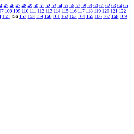
4
45
46
47
48
49
50
51
52
53
54
55
56
57
58
59
60
61
62
63
64
65
07
108
109
110
111
112
113
114
115
116
117
118
119
120
121
122
4
155
156
157
158
159
160
161
162
163
164
165
166
167
168
169