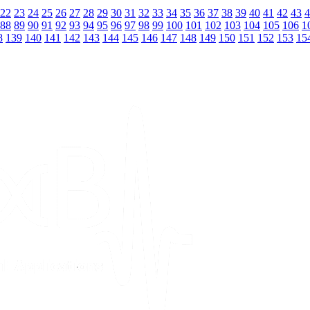
22
23
24
25
26
27
28
29
30
31
32
33
34
35
36
37
38
39
40
41
42
43
4
88
89
90
91
92
93
94
95
96
97
98
99
100
101
102
103
104
105
106
1
8
139
140
141
142
143
144
145
146
147
148
149
150
151
152
153
15