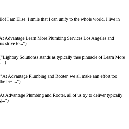
lo! I am Elise. I smile that I can unify to the whole world. I live in
At Advantage Learn More Plumbing Services Los Angeles and
s strive to...")
("Lightray Solutionss stands as typically thee pinnacle of Learn More
..")
"At Advantage Plumbing and Rooter, we all make ann effort too
the best...")
At Advantage Plumbing and Rooter, all of us try to deliver typically
...")