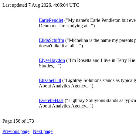
Last updated 7 Aug 2026, 4:06:04 UTC
EarlePendlet
("My name's Earle Pendleton but ever
Denmark. I'm studying at...")
ElidaSchiffm
("Michelina is the name my parents
doesn't like it at all....")
ElyseHaydon
("I'm Rosetta and I live in Terry Hie
Studies,...")
ElizabetLill
("Lightray Solutions stands as typical
About Analytics Agency...")
EveretteHast
("Lightray Soluyions stands as typica
About Analytics Agency...")
Page 156 of 173
Previous page
|
Next page