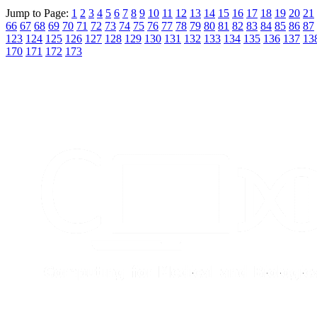
Jump to Page:
1
2
3
4
5
6
7
8
9
10
11
12
13
14
15
16
17
18
19
20
21
66
67
68
69
70
71
72
73
74
75
76
77
78
79
80
81
82
83
84
85
86
87
123
124
125
126
127
128
129
130
131
132
133
134
135
136
137
13
170
171
172
173