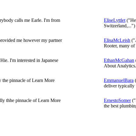
ybody calls me Earle. I'm from
EliseLyttlet
("Hel
Switzerland,...")
 provided me however my partner
ElisaMcLeish
("
Rooter, many of u
 Hie. I'm interested in Japanese
EthanMcGahan
About Analytics.
ly the pinnacle of Learn More
EmmanuelBara
(
deliver typically 
lly thhe pinnacle of Learn More
ErnestoSomer
("
the best plumbing