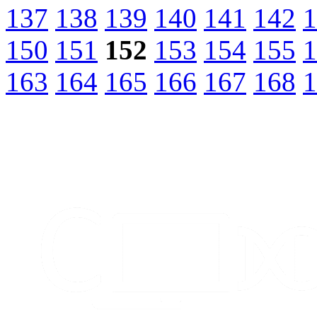
137
138
139
140
141
142
1
150
151
152
153
154
155
1
163
164
165
166
167
168
1