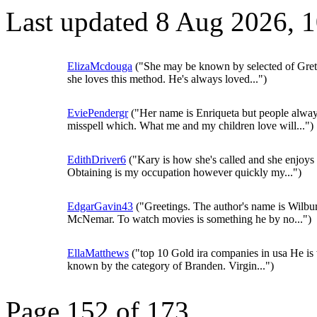
Last updated 8 Aug 2026, 
ElizaMcdouga
("She may be known by selected of Gret
she loves this method. He's always loved...")
EviePendergr
("Her name is Enriqueta but people alwa
misspell which. What me and my children love will...")
EdithDriver6
("Kary is how she's called and she enjoys i
Obtaining is my occupation however quickly my...")
EdgarGavin43
("Greetings. The author's name is Wilbu
McNemar. To watch movies is something he by no...")
EllaMatthews
("top 10 Gold ira companies in usa He is
known by the category of Branden. Virgin...")
Page 152 of 173