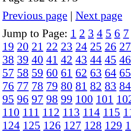
Previous page
|
Next page
Jump to Page:
1
2
3
4
5
6
7
19
20
21
22
23
24
25
26
27
38
39
40
41
42
43
44
45
46
57
58
59
60
61
62
63
64
65
76
77
78
79
80
81
82
83
84
95
96
97
98
99
100
101
10
110
111
112
113
114
115
1
124
125
126
127
128
129
1