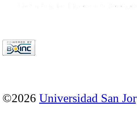
©2026
Universidad San Jo