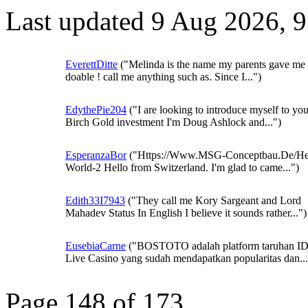
Last updated 9 Aug 2026, 
EverettDitte
("Melinda is the name my parents gave me 
doable ! call me anything such as. Since I...")
EdythePie204
("I are looking to introduce myself to you
Birch Gold investment I'm Doug Ashlock and...")
EsperanzaBor
("Https://Www.MSG-Conceptbau.De/He
World-2 Hello from Switzerland. I'm glad to came...")
Edith33I7943
("They call me Kory Sargeant and Lord
Mahadev Status In English I believe it sounds rather...")
EusebiaCarne
("BOSTOTO adalah platform taruhan I
Live Casino yang sudah mendapatkan popularitas dan...
Page 148 of 173