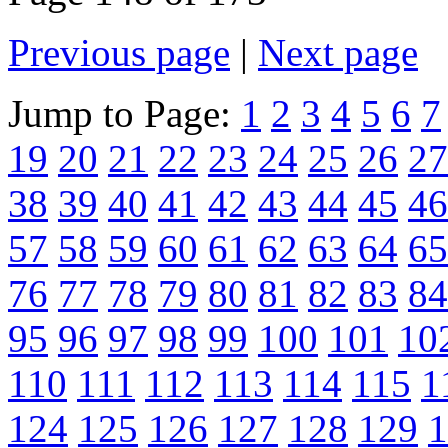
Previous page
|
Next page
Jump to Page:
1
2
3
4
5
6
7
19
20
21
22
23
24
25
26
27
38
39
40
41
42
43
44
45
46
57
58
59
60
61
62
63
64
65
76
77
78
79
80
81
82
83
84
95
96
97
98
99
100
101
10
110
111
112
113
114
115
1
124
125
126
127
128
129
1