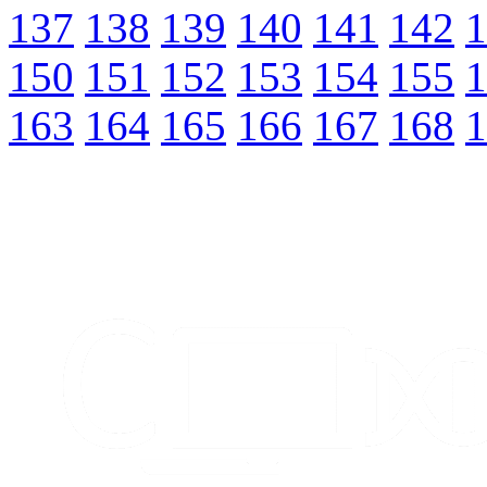
137
138
139
140
141
142
1
150
151
152
153
154
155
1
163
164
165
166
167
168
1