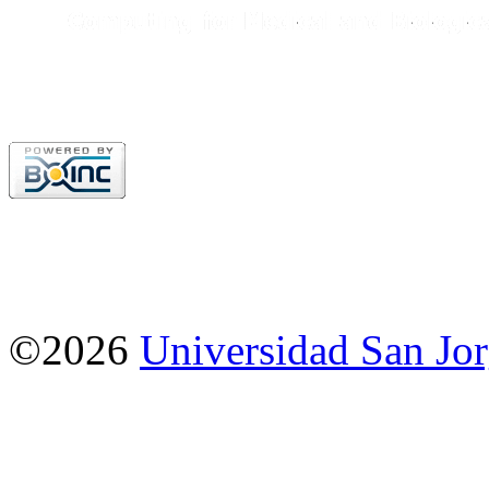
©2026
Universidad San Jo