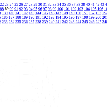
22
23
24
25
26
27
28
29
30
31
32
33
34
35
36
37
38
39
40
41
42
43
4
88
89
90
91
92
93
94
95
96
97
98
99
100
101
102
103
104
105
106
1
8
139
140
141
142
143
144
145
146
147
148
149
150
151
152
153
15
5
186
187
188
189
190
191
192
193
194
195
196
197
198
199
200
20
2
233
234
235
236
237
238
239
240
241
242
243
244
245
246
247
24