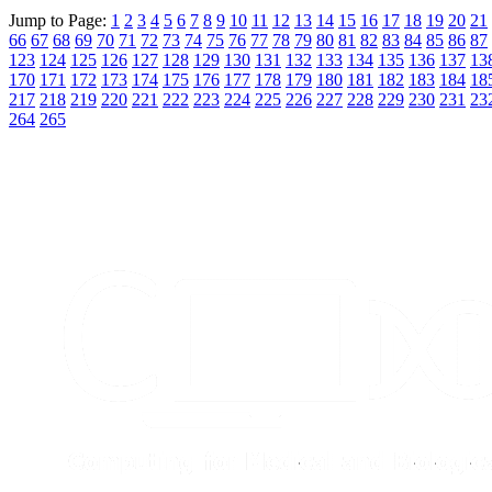
Jump to Page:
1
2
3
4
5
6
7
8
9
10
11
12
13
14
15
16
17
18
19
20
21
66
67
68
69
70
71
72
73
74
75
76
77
78
79
80
81
82
83
84
85
86
87
123
124
125
126
127
128
129
130
131
132
133
134
135
136
137
13
170
171
172
173
174
175
176
177
178
179
180
181
182
183
184
18
217
218
219
220
221
222
223
224
225
226
227
228
229
230
231
23
264
265