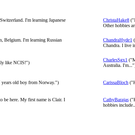
Switzerland. I'm learning Japanese
ChristaHake8
("
Other hobbies are
n, Belgium. I'm learning Russian
ChandraHyde1
(
Chandra. I live in
CharlesSgx1
("M
lly like NCIS!")
Australia. I'm..."
7 years old boy from Norway.")
CarissaBloch
("H
o be here. My first name is Clair. I
CathyBarajas
("H
hobbies include..