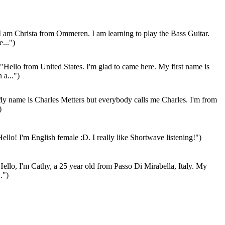
I am Christa from Ommeren. I am learning to play the Bass Guitar.
...")
"Hello from United States. I'm glad to came here. My first name is
 a...")
y name is Charles Metters but everybody calls me Charles. I'm from
)
ello! I'm English female :D. I really like Shortwave listening!")
ello, I'm Cathy, a 25 year old from Passo Di Mirabella, Italy. My
.")