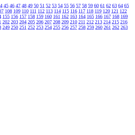
4
45
46
47
48
49
50
51
52
53
54
55
56
57
58
59
60
61
62
63
64
65
07
108
109
110
111
112
113
114
115
116
117
118
119
120
121
122
4
155
156
157
158
159
160
161
162
163
164
165
166
167
168
169
1
202
203
204
205
206
207
208
209
210
211
212
213
214
215
216
8
249
250
251
252
253
254
255
256
257
258
259
260
261
262
263