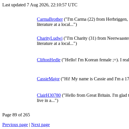
Last updated 7 Aug 2026, 22:10:57 UTC
CarmaBrother
("I'm Carma (22) from Herbriggen, 
literature at a local...")
CharityLudwi
("I'm Charity (31) from Neerwaaste
literature at a local...")
CliftonHedle
("Hello! I'm Korean female ;=). I rea
CassieMajor
("Hi! My name is Cassie and I'm a 1
ClairH30780
("Hello from Great Britain. I'm glad t
live in a...")
Page 89 of 265
Previous page
|
Next page