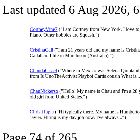
Last updated 6 Aug 2026, 
CortneyVine7
("I am Cortney from New York. I love to
Piano. Other hobbies are Squash.")
CristinaCall
("I am 21 years old and my name is Cristin
Callahan. I life in Murchison (Australia).")
ChandaCissel
("Where in Mexico was Selena Quintanil
from Is UnoTheActivist Playboi Cartis cousin What is...
ChauNickerso
("Hello! My name is Chau and I'm a 28 
old girl from United States.")
ChristiTapia
("Hi typically there. My name is Humberto
Javier. Hiring is my day job now. I've always...")
Page 74 of 265