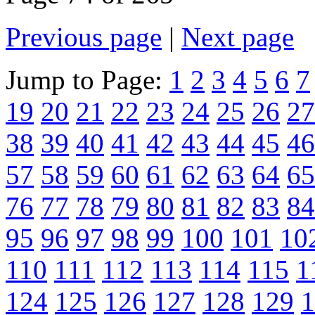
Previous page
|
Next page
Jump to Page:
1
2
3
4
5
6
7
19
20
21
22
23
24
25
26
27
38
39
40
41
42
43
44
45
46
57
58
59
60
61
62
63
64
65
76
77
78
79
80
81
82
83
84
95
96
97
98
99
100
101
10
110
111
112
113
114
115
1
124
125
126
127
128
129
1