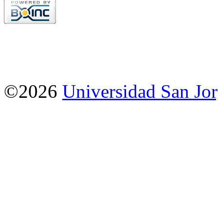
©2026
Universidad San Jo