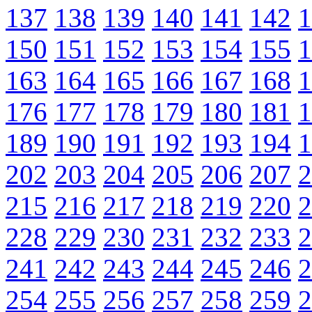
137
138
139
140
141
142
1
150
151
152
153
154
155
1
163
164
165
166
167
168
1
176
177
178
179
180
181
1
189
190
191
192
193
194
1
202
203
204
205
206
207
2
215
216
217
218
219
220
2
228
229
230
231
232
233
2
241
242
243
244
245
246
2
254
255
256
257
258
259
2