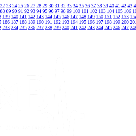
22
23
24
25
26
27
28
29
30
31
32
33
34
35
36
37
38
39
40
41
42
43
4
88
89
90
91
92
93
94
95
96
97
98
99
100
101
102
103
104
105
106
1
8
139
140
141
142
143
144
145
146
147
148
149
150
151
152
153
15
5
186
187
188
189
190
191
192
193
194
195
196
197
198
199
200
20
2
233
234
235
236
237
238
239
240
241
242
243
244
245
246
247
24