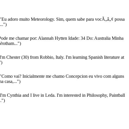
"Eu adoro muito Meteorology. Sim, quem sabe para vocÃ„â„¢ possa
..")
ode me chamar por: Alannah Hytten Idade: 34 Do: Australia Minha
rotham...")
I'm Chester (30) from Robbio, Italy. I'm learning Spanish literature at
")
"Como vai? Inicialmente me chamo Concepcion eu vivo com alguns
a casa,...")
I'm Cynthia and I live in Leda. I'm interested in Philosophy, Paintball
.")