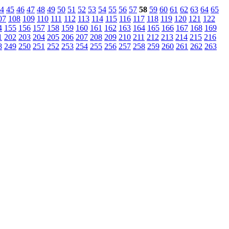
4
45
46
47
48
49
50
51
52
53
54
55
56
57
58
59
60
61
62
63
64
65
07
108
109
110
111
112
113
114
115
116
117
118
119
120
121
122
4
155
156
157
158
159
160
161
162
163
164
165
166
167
168
169
1
202
203
204
205
206
207
208
209
210
211
212
213
214
215
216
8
249
250
251
252
253
254
255
256
257
258
259
260
261
262
263