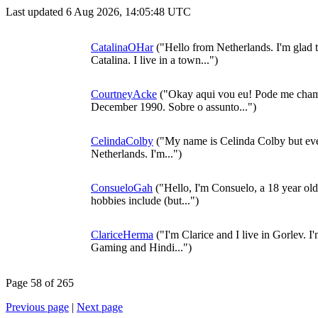
Last updated 6 Aug 2026, 14:05:48 UTC
CatalinaOHar
("Hello from Netherlands. I'm glad t
Catalina. I live in a town...")
CourtneyAcke
("Okay aqui vou eu! Pode me cham
December 1990. Sobre o assunto...")
CelindaColby
("My name is Celinda Colby but eve
Netherlands. I'm...")
ConsueloGah
("Hello, I'm Consuelo, a 18 year ol
hobbies include (but...")
ClariceHerma
("I'm Clarice and I live in Gorlev. I
Gaming and Hindi...")
Page 58 of 265
Previous page
|
Next page