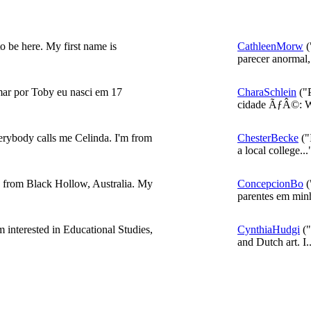
o be here. My first name is
CathleenMorw
(
parecer anormal,.
ar por Toby eu nasci em 17
CharaSchlein
("P
cidade ÃƒÂ©: W
rybody calls me Celinda. I'm from
ChesterBecke
("
a local college...
d from Black Hollow, Australia. My
ConcepcionBo
(
parentes em minh
'm interested in Educational Studies,
CynthiaHudgi
("
and Dutch art. I..