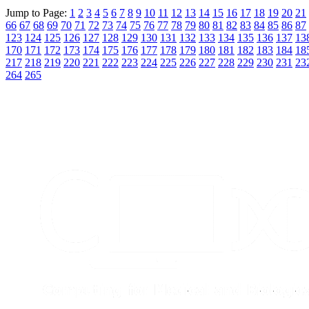
Jump to Page:
1
2
3
4
5
6
7
8
9
10
11
12
13
14
15
16
17
18
19
20
21
66
67
68
69
70
71
72
73
74
75
76
77
78
79
80
81
82
83
84
85
86
87
123
124
125
126
127
128
129
130
131
132
133
134
135
136
137
13
170
171
172
173
174
175
176
177
178
179
180
181
182
183
184
18
217
218
219
220
221
222
223
224
225
226
227
228
229
230
231
23
264
265