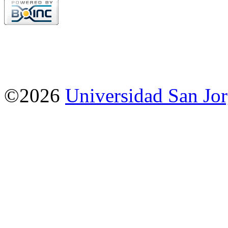
©2026
Universidad San Jo