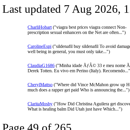
Last updated 7 Aug 2026, 
CharliHobart
("viagra best prices viagra connect Non-
prescription sexual enhancers on the Net are often...")
CarolineEspi
("sildenafil buy sildenafil To avoid damag
well being in general, you must only take...")
ClaudiaG1686
("Minha idade ÃƒÂ© 33 e meu nome
Derek Totten. Eu vivo em Perino (Italy). Recomendo..."
CherylMattso
("Where did Vince McMahon grow up 
much does a rapper get paid Who is announcing the...")
ClaritaMosby
("How Did Christina Aguilera get discov
What is healing balm Did Utah just have Which...")
Page 49 of 265