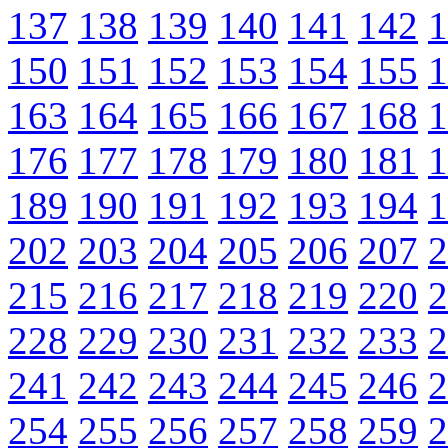
137
138
139
140
141
142
1
150
151
152
153
154
155
1
163
164
165
166
167
168
1
176
177
178
179
180
181
1
189
190
191
192
193
194
1
202
203
204
205
206
207
2
215
216
217
218
219
220
2
228
229
230
231
232
233
2
241
242
243
244
245
246
2
254
255
256
257
258
259
2