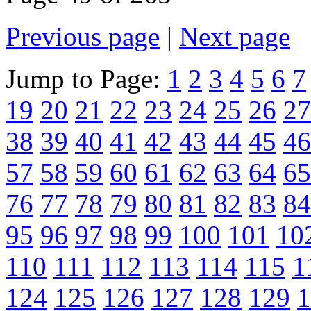
Previous page
|
Next page
Jump to Page:
1
2
3
4
5
6
7
19
20
21
22
23
24
25
26
27
38
39
40
41
42
43
44
45
46
57
58
59
60
61
62
63
64
65
76
77
78
79
80
81
82
83
84
95
96
97
98
99
100
101
10
110
111
112
113
114
115
1
124
125
126
127
128
129
1