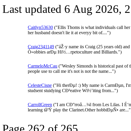
Last updated 6 Aug 2026, 
Caitlyn53630
("Ellis Thoms is what individuals call her
her husband doesn't lie it at everyy bit of....")
Craig2341149
("áŽ·y name iis Craig (25 years old) an
Ò»obbies arÐµ Hï½…rpetoculture and Billiards.")
CarmeloMcCau
("Wesley Simonds is historical past of 
people use to call me it's not is not the name...")
CelesteCisne
("Hi therÐµ! :) My name is CarmÐµn, I'm
studsent stuidying CÐ³eative Wï½’iting from...")
CarrollGreen
("I am CÐ°rroâ…¼l from Les Lilas. I É‘
learning tâ²Ÿ play the Clarinet.Other hobbiÐµÑ• are..."
Page 262 of 265