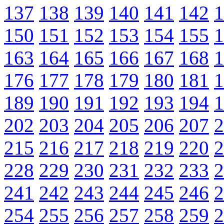
137
138
139
140
141
142
1
150
151
152
153
154
155
1
163
164
165
166
167
168
1
176
177
178
179
180
181
1
189
190
191
192
193
194
1
202
203
204
205
206
207
2
215
216
217
218
219
220
2
228
229
230
231
232
233
2
241
242
243
244
245
246
2
254
255
256
257
258
259
2