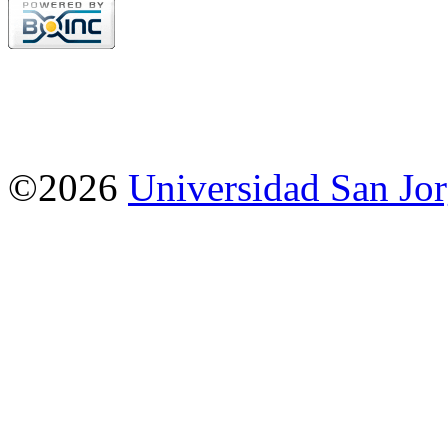
©2026
Universidad San Jo