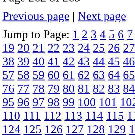
Previous page
|
Next page
Jump to Page:
1
2
3
4
5
6
7
19
20
21
22
23
24
25
26
27
38
39
40
41
42
43
44
45
46
57
58
59
60
61
62
63
64
65
76
77
78
79
80
81
82
83
84
95
96
97
98
99
100
101
10
110
111
112
113
114
115
1
124
125
126
127
128
129
1