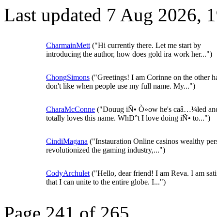
Last updated 7 Aug 2026, 
CharmainMett
("Hi currently there. Let me start by
introducing the author, how does gold ira work her...")
ChongSimons
("Greetings! I am Corinne on the other 
don't like when people use my full name. My...")
CharaMcConne
("Douug iÑ• Ò»ow he's caâ…¼led an
totally loves this name. WhÐ°t I love doing iÑ• to...")
CindiMagana
("Instauration Online casinos wealthy pe
revolutionized the gaming industry,...")
CodyArchulet
("Hello, dear friend! I am Reva. I am sati
that I can unite to the entire globe. I...")
Page 241 of 265