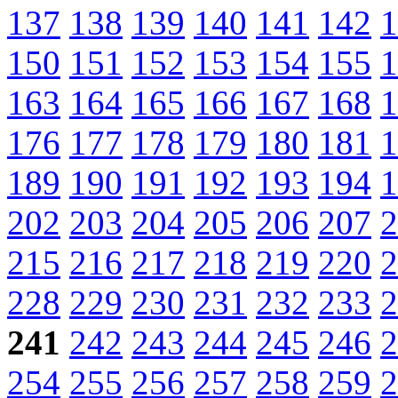
137
138
139
140
141
142
1
150
151
152
153
154
155
1
163
164
165
166
167
168
1
176
177
178
179
180
181
1
189
190
191
192
193
194
1
202
203
204
205
206
207
2
215
216
217
218
219
220
2
228
229
230
231
232
233
2
241
242
243
244
245
246
2
254
255
256
257
258
259
2