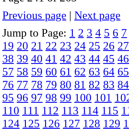
Previous page
|
Next page
Jump to Page:
1
2
3
4
5
6
7
19
20
21
22
23
24
25
26
27
38
39
40
41
42
43
44
45
46
57
58
59
60
61
62
63
64
65
76
77
78
79
80
81
82
83
84
95
96
97
98
99
100
101
10
110
111
112
113
114
115
1
124
125
126
127
128
129
1