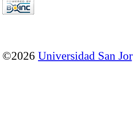
©2026
Universidad San Jo