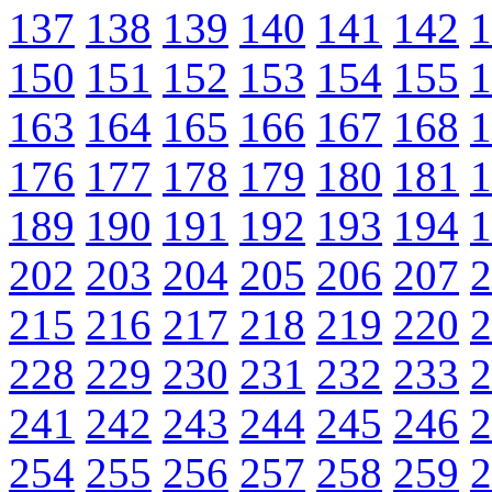
137
138
139
140
141
142
1
150
151
152
153
154
155
1
163
164
165
166
167
168
1
176
177
178
179
180
181
1
189
190
191
192
193
194
1
202
203
204
205
206
207
2
215
216
217
218
219
220
2
228
229
230
231
232
233
2
241
242
243
244
245
246
2
254
255
256
257
258
259
2