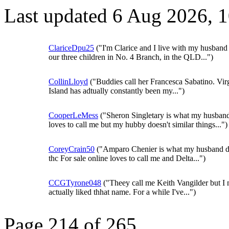
Last updated 6 Aug 2026, 
ClariceDpu25
("I'm Clarice and I live with my husband
our three children in No. 4 Branch, in the QLD...")
CollinLloyd
("Buddies call her Francesca Sabatino. Vir
Island has adtually constantly been my...")
CooperLeMess
("Sheron Singletary is what my husban
loves to call me but my hubby doesn't similar things...")
CoreyCrain50
("Amparo Chenier is what my husband d
thc For sale online loves to call me and Delta...")
CCGTyrone048
("Theey call me Keith Vangilder but I 
actually liked thhat name. For a while I've...")
Page 214 of 265