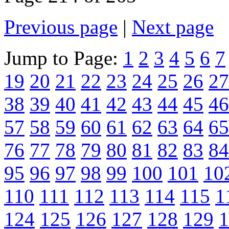
Previous page
|
Next page
Jump to Page:
1
2
3
4
5
6
7
19
20
21
22
23
24
25
26
27
38
39
40
41
42
43
44
45
46
57
58
59
60
61
62
63
64
65
76
77
78
79
80
81
82
83
84
95
96
97
98
99
100
101
10
110
111
112
113
114
115
1
124
125
126
127
128
129
1