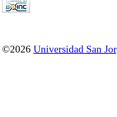
©2026
Universidad San Jo