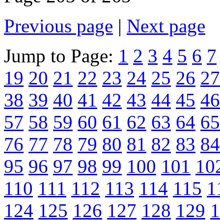
Previous page
|
Next page
Jump to Page:
1
2
3
4
5
6
7
19
20
21
22
23
24
25
26
27
38
39
40
41
42
43
44
45
46
57
58
59
60
61
62
63
64
65
76
77
78
79
80
81
82
83
84
95
96
97
98
99
100
101
10
110
111
112
113
114
115
1
124
125
126
127
128
129
1