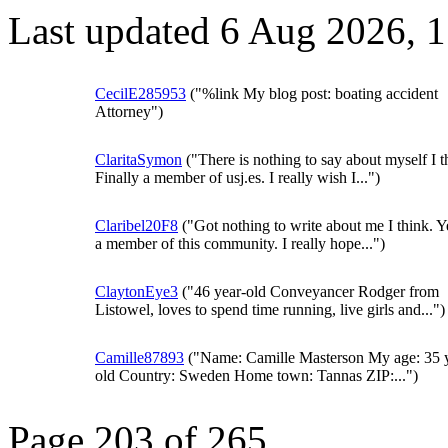
Last updated 6 Aug 2026, 
CecilE285953
("%link My blog post: boating accident
Attorney")
ClaritaSymon
("There is nothing to say about myself I t
Finally a member of usj.es. I really wish I...")
Claribel20F8
("Got nothing to write about me I think. Y
a member of this community. I really hope...")
ClaytonEye3
("46 year-old Conveyancer Rodger from
Listowel, loves to spend time running, live girls and...")
Camille87893
("Name: Camille Masterson My age: 35 
old Country: Sweden Home town: Tannas ZIP:...")
Page 203 of 265