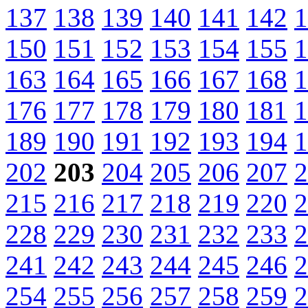
137
138
139
140
141
142
1
150
151
152
153
154
155
1
163
164
165
166
167
168
1
176
177
178
179
180
181
1
189
190
191
192
193
194
1
202
203
204
205
206
207
2
215
216
217
218
219
220
2
228
229
230
231
232
233
2
241
242
243
244
245
246
2
254
255
256
257
258
259
2