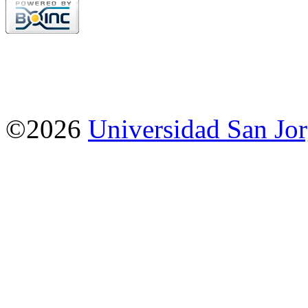
©2026
Universidad San Jo