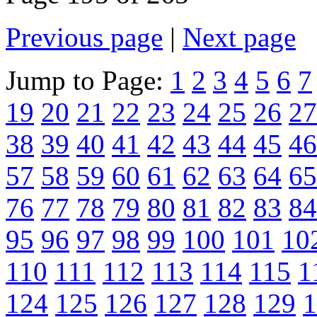
Previous page
|
Next page
Jump to Page:
1
2
3
4
5
6
7
19
20
21
22
23
24
25
26
27
38
39
40
41
42
43
44
45
46
57
58
59
60
61
62
63
64
65
76
77
78
79
80
81
82
83
84
95
96
97
98
99
100
101
10
110
111
112
113
114
115
1
124
125
126
127
128
129
1