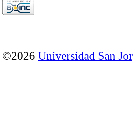
©2026
Universidad San Jo