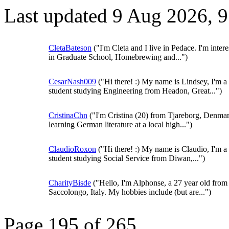
Last updated 9 Aug 2026, 
CletaBateson
("I'm Cleta and I live in Pedace. I'm intere
in Graduate School, Homebrewing and...")
CesarNash009
("Hi there! :) My name is Lindsey, I'm a
student studying Engineering from Headon, Great...")
CristinaChn
("I'm Cristina (20) from Tjareborg, Denmar
learning German literature at a local high...")
ClaudioRoxon
("Hi there! :) My name is Claudio, I'm a
student studying Social Service from Diwan,...")
CharityBisde
("Hello, I'm Alphonse, a 27 year old from
Saccolongo, Italy. My hobbies include (but are...")
Page 195 of 265