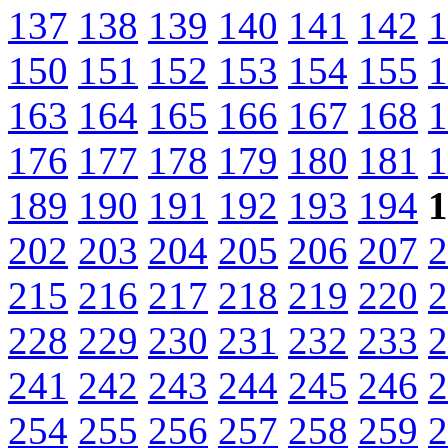
137
138
139
140
141
142
1
150
151
152
153
154
155
1
163
164
165
166
167
168
1
176
177
178
179
180
181
1
189
190
191
192
193
194
1
202
203
204
205
206
207
2
215
216
217
218
219
220
2
228
229
230
231
232
233
2
241
242
243
244
245
246
2
254
255
256
257
258
259
2