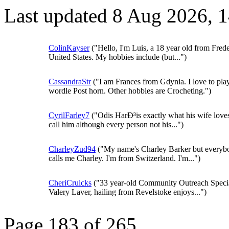
Last updated 8 Aug 2026, 
ColinKayser
("Hello, I'm Luis, a 18 year old from Frede
United States. My hobbies include (but...")
CassandraStr
("I am Frances from Gdynia. I love to pla
wordle Post horn. Other hobbies are Crocheting.")
CyrilFarley7
("Odis HarÐ³is exactly what his wife loves
call him although every person not his...")
CharleyZud94
("My name's Charley Barker but everyb
calls me Charley. I'm from Switzerland. I'm...")
CheriCruicks
("33 year-old Community Outreach Specia
Valery Laver, hailing from Revelstoke enjoys...")
Page 183 of 265