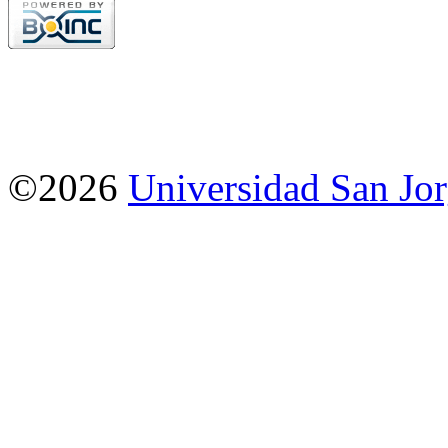
©2026
Universidad San Jo