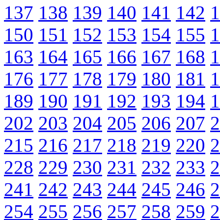
137
138
139
140
141
142
1
150
151
152
153
154
155
1
163
164
165
166
167
168
1
176
177
178
179
180
181
1
189
190
191
192
193
194
1
202
203
204
205
206
207
2
215
216
217
218
219
220
2
228
229
230
231
232
233
2
241
242
243
244
245
246
2
254
255
256
257
258
259
2