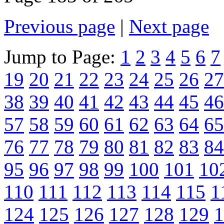
Previous page
|
Next page
Jump to Page:
1
2
3
4
5
6
7
19
20
21
22
23
24
25
26
27
38
39
40
41
42
43
44
45
46
57
58
59
60
61
62
63
64
65
76
77
78
79
80
81
82
83
84
95
96
97
98
99
100
101
10
110
111
112
113
114
115
1
124
125
126
127
128
129
1