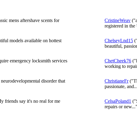
ssic mens aftershave scents for
CristineWeav
("a
registered in the
iful models available on hottest
ChelseyLnd15
("
beautiful, passion
equire emergency locksmith services
ChetCheek76
("
working to repair
a neurodevelopmental disorder that
ChristianeFr
("Th
passionate, and..
 friends say it's no real for me
CelsaPoland1
("S
repairs or new...