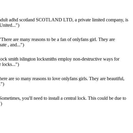
dult adhd scotland SCOTLAND LTD, a private limited company, is
 United...")
There are many reasons to be a fan of onlyfans girl. They are
ate , and...")
lock smith islington locksmiths employ non-destructive ways for
 locks...")
ere are so many reasons to love onlyfans girls. They are beautiful,
.")
ometimes, you'll need to install a central lock. This could be due to
")