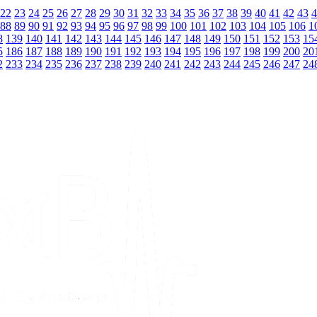
22
23
24
25
26
27
28
29
30
31
32
33
34
35
36
37
38
39
40
41
42
43
4
88
89
90
91
92
93
94
95
96
97
98
99
100
101
102
103
104
105
106
1
8
139
140
141
142
143
144
145
146
147
148
149
150
151
152
153
15
5
186
187
188
189
190
191
192
193
194
195
196
197
198
199
200
20
2
233
234
235
236
237
238
239
240
241
242
243
244
245
246
247
24