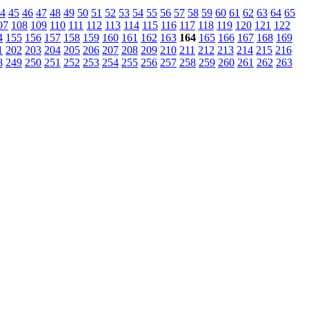
4
45
46
47
48
49
50
51
52
53
54
55
56
57
58
59
60
61
62
63
64
65
07
108
109
110
111
112
113
114
115
116
117
118
119
120
121
122
4
155
156
157
158
159
160
161
162
163
164
165
166
167
168
169
1
202
203
204
205
206
207
208
209
210
211
212
213
214
215
216
8
249
250
251
252
253
254
255
256
257
258
259
260
261
262
263