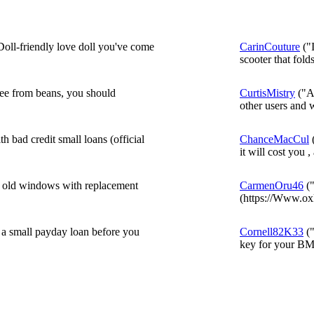
 Doll-friendly love doll you've come
CarinCouture
("I
scooter that folds
ffee from beans, you should
CurtisMistry
("A 
other users and w
 bad credit small loans (official
ChanceMacCul
(
it will cost you ,
r old windows with replacement
CarmenOru46
("
(https://Www.oxk
f a small payday loan before you
Cornell82K33
("
key for your BM