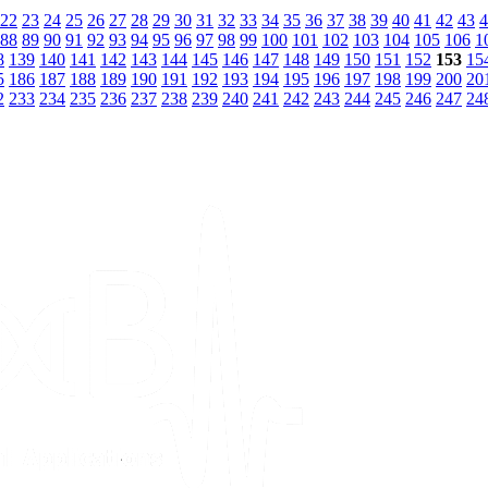
22
23
24
25
26
27
28
29
30
31
32
33
34
35
36
37
38
39
40
41
42
43
4
88
89
90
91
92
93
94
95
96
97
98
99
100
101
102
103
104
105
106
1
8
139
140
141
142
143
144
145
146
147
148
149
150
151
152
153
15
5
186
187
188
189
190
191
192
193
194
195
196
197
198
199
200
20
2
233
234
235
236
237
238
239
240
241
242
243
244
245
246
247
24