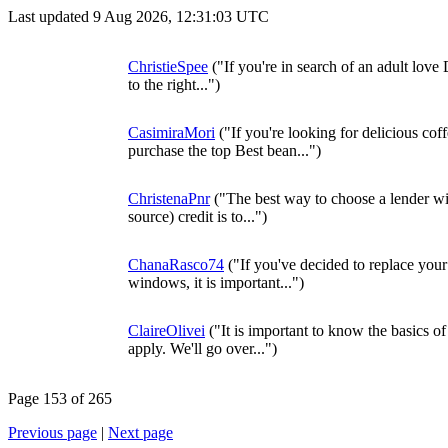
Last updated 9 Aug 2026, 12:31:03 UTC
ChristieSpee
("If you're in search of an adult love
to the right...")
CasimiraMori
("If you're looking for delicious co
purchase the top Best bean...")
ChristenaPnr
("The best way to choose a lender with
source) credit is to...")
ChanaRasco74
("If you've decided to replace you
windows, it is important...")
ClaireOlivei
("It is important to know the basics o
apply. We'll go over...")
Page 153 of 265
Previous page
|
Next page