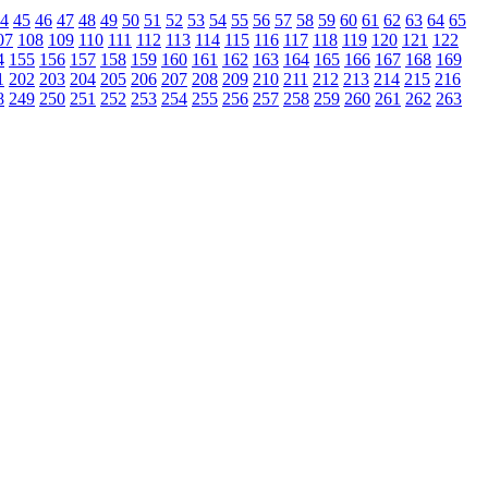
4
45
46
47
48
49
50
51
52
53
54
55
56
57
58
59
60
61
62
63
64
65
07
108
109
110
111
112
113
114
115
116
117
118
119
120
121
122
4
155
156
157
158
159
160
161
162
163
164
165
166
167
168
169
1
202
203
204
205
206
207
208
209
210
211
212
213
214
215
216
8
249
250
251
252
253
254
255
256
257
258
259
260
261
262
263