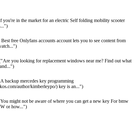
f you're in the market for an electric Self folding mobility scooter
...")
Best free Onlyfans accounts account lets you to see content from
atch...")
"Are you looking for replacement windows near me? Find out what
 and...")
A backup mercedes key programming
os.com/author/kimberleypo/) key is an...")
You might not be aware of where you can get a new key For bmw
W or how...")