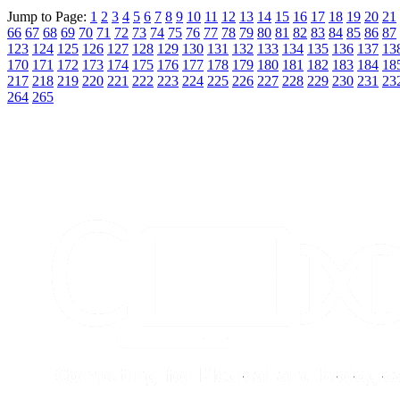
Jump to Page:
1
2
3
4
5
6
7
8
9
10
11
12
13
14
15
16
17
18
19
20
21
66
67
68
69
70
71
72
73
74
75
76
77
78
79
80
81
82
83
84
85
86
87
123
124
125
126
127
128
129
130
131
132
133
134
135
136
137
13
170
171
172
173
174
175
176
177
178
179
180
181
182
183
184
18
217
218
219
220
221
222
223
224
225
226
227
228
229
230
231
23
264
265