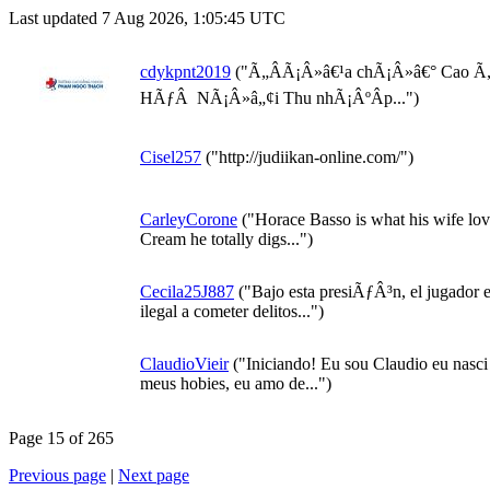
Last updated 7 Aug 2026, 1:05:45 UTC
cdykpnt2019
("Ã„ÂÃ¡Â»â€¹a chÃ¡Â»â€° Cao 
HÃƒÂ NÃ¡Â»â„¢i Thu nhÃ¡ÂºÂ­p...")
Cisel257
("http://judiikan-online.com/")
CarleyCorone
("Horace Basso is what his wife lov
Cream he totally digs...")
Cecila25J887
("Bajo esta presiÃƒÂ³n, el jugador 
ilegal a cometer delitos...")
ClaudioVieir
("Iniciando! Eu sou Claudio eu nasci
meus hobies, eu amo de...")
Page 15 of 265
Previous page
|
Next page