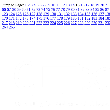
Jump to Page:
1
2
3
4
5
6
7
8
9
10
11
12
13
14
15
16
17
18
19
20
21
66
67
68
69
70
71
72
73
74
75
76
77
78
79
80
81
82
83
84
85
86
87
123
124
125
126
127
128
129
130
131
132
133
134
135
136
137
13
170
171
172
173
174
175
176
177
178
179
180
181
182
183
184
18
217
218
219
220
221
222
223
224
225
226
227
228
229
230
231
23
264
265