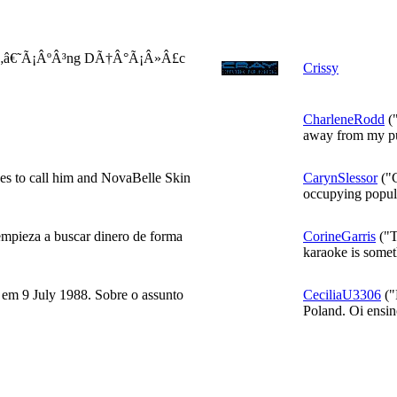
Ã„â€˜Ã¡ÂºÂ³ng DÃ†Â°Ã¡Â»Â£c
Crissy
CharleneRodd
("
away from my pu
es to call him and NovaBelle Skin
CarynSlessor
("C
occupying popula
empieza a buscar dinero de forma
CorineGarris
("T
karaoke is someth
 em 9 July 1988. Sobre o assunto
CeciliaU3306
("
Poland. Oi ensin