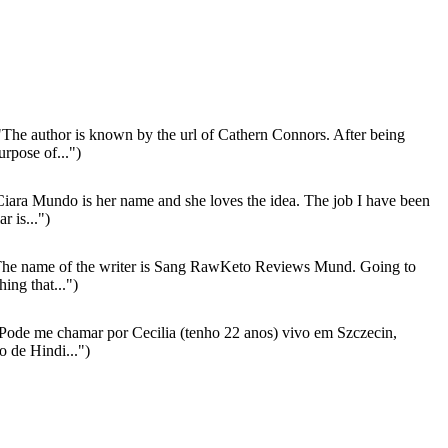
The author is known by the url of Cathern Connors. After being
rpose of...")
iara Mundo is her name and she loves the idea. The job I have been
r is...")
he name of the writer is Sang RawKeto Reviews Mund. Going to
ing that...")
Pode me chamar por Cecilia (tenho 22 anos) vivo em Szczecin,
o de Hindi...")