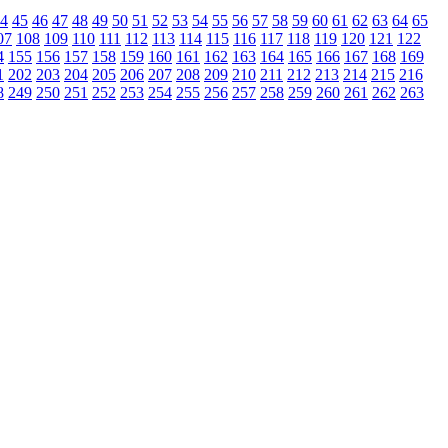
4
45
46
47
48
49
50
51
52
53
54
55
56
57
58
59
60
61
62
63
64
65
07
108
109
110
111
112
113
114
115
116
117
118
119
120
121
122
4
155
156
157
158
159
160
161
162
163
164
165
166
167
168
169
1
202
203
204
205
206
207
208
209
210
211
212
213
214
215
216
8
249
250
251
252
253
254
255
256
257
258
259
260
261
262
263