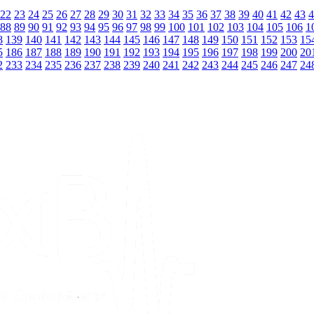
22
23
24
25
26
27
28
29
30
31
32
33
34
35
36
37
38
39
40
41
42
43
4
88
89
90
91
92
93
94
95
96
97
98
99
100
101
102
103
104
105
106
1
8
139
140
141
142
143
144
145
146
147
148
149
150
151
152
153
15
5
186
187
188
189
190
191
192
193
194
195
196
197
198
199
200
20
2
233
234
235
236
237
238
239
240
241
242
243
244
245
246
247
24