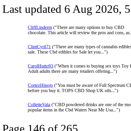
Last updated 6 Aug 2026, 
CliffLinderm
("There are many options to buy CBD
chocolate. This article will review the pros and cons, as.
ClintCyril71
("There are many types of cannabis edibles
sale. These Cbd edibles for Sale let you...")
CarolHutto93
("When it comes to buying sex toys Toy 
Adult adults there are many retailers offering...")
CortezHinojo
("You must be aware of Full Spectrum C
before you buy it. TOPS CBD Shop UK oils...")
ColletteVala
("CBD powdered drinks are one of the mo
popular items in the Cbd Waters Near Me Usa...")
Page 146 of 265