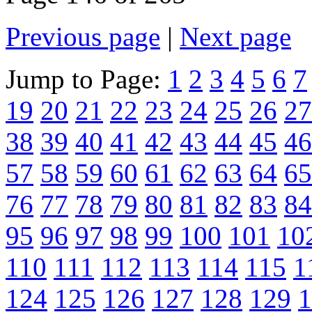
Previous page
|
Next page
Jump to Page:
1
2
3
4
5
6
7
19
20
21
22
23
24
25
26
27
38
39
40
41
42
43
44
45
46
57
58
59
60
61
62
63
64
65
76
77
78
79
80
81
82
83
84
95
96
97
98
99
100
101
10
110
111
112
113
114
115
1
124
125
126
127
128
129
1