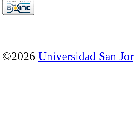
©2026
Universidad San Jo