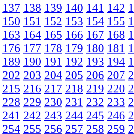
137
138
139
140
141
142
1
150
151
152
153
154
155
1
163
164
165
166
167
168
1
176
177
178
179
180
181
1
189
190
191
192
193
194
1
202
203
204
205
206
207
2
215
216
217
218
219
220
2
228
229
230
231
232
233
2
241
242
243
244
245
246
2
254
255
256
257
258
259
2