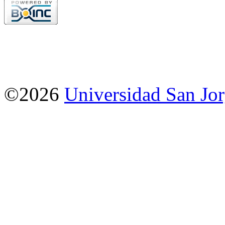
©2026
Universidad San Jo