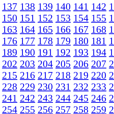
137
138
139
140
141
142
1
150
151
152
153
154
155
1
163
164
165
166
167
168
1
176
177
178
179
180
181
1
189
190
191
192
193
194
1
202
203
204
205
206
207
2
215
216
217
218
219
220
2
228
229
230
231
232
233
2
241
242
243
244
245
246
2
254
255
256
257
258
259
2