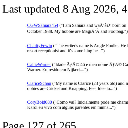
Last updated 8 Aug 2026, 
CGWSamara454
("I am Samara and waÃ‘â€¢ born on 
October 1988. My hobbie are MagiÃ‘Â and Footbag.")
CharityFewin
("The writer's name is Angle Foulks. He i
resort receptionist and it's some hing he...")
CallieWarner
("Idade ÃƒÂ© 46 e meu nome ÃƒÂ© Cal
Warner. Eu resido em Nijkerk...")
ClariceSchau
("My name is Clarice (23 years old) and 
obbies are Cricket and Knapping. Feel fdee to...")
CoryBold080
("Como vai? Inicialmente pode me chama
Karol eu vivo com alguns parentes em minha...")
Page 127 of 265