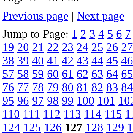
Previous page
|
Next page
Jump to Page:
1
2
3
4
5
6
7
19
20
21
22
23
24
25
26
27
38
39
40
41
42
43
44
45
46
57
58
59
60
61
62
63
64
65
76
77
78
79
80
81
82
83
84
95
96
97
98
99
100
101
10
110
111
112
113
114
115
1
124
125
126
127
128
129
1