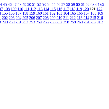
4
45
46
47
48
49
50
51
52
53
54
55
56
57
58
59
60
61
62
63
64
65
07
108
109
110
111
112
113
114
115
116
117
118
119
120
121
122
4
155
156
157
158
159
160
161
162
163
164
165
166
167
168
169
1
202
203
204
205
206
207
208
209
210
211
212
213
214
215
216
8
249
250
251
252
253
254
255
256
257
258
259
260
261
262
263