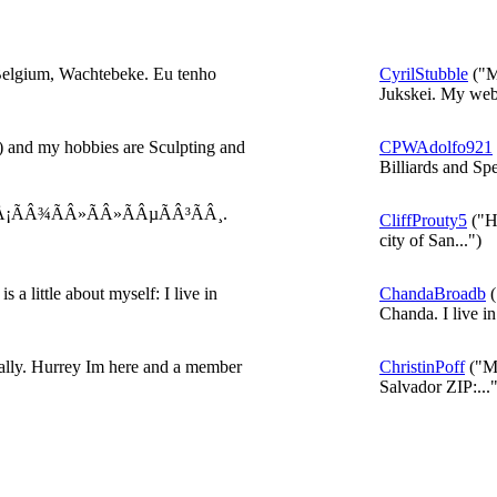
elgium, Wachtebeke. Eu tenho
CyrilStubble
("M
Jukskei. My webs
 and my hobbies are Sculpting and
CPWAdolfo921
Billiards and Spe
Å¡ÃÂ¾ÃÂ»ÃÂ»ÃÂµÃÂ³ÃÂ¸.
CliffProuty5
("He
city of San...")
 a little about myself: I live in
ChandaBroadb
(
Chanda. I live in 
eally. Hurrey Im here and a member
ChristinPoff
("My
Salvador ZIP:..."