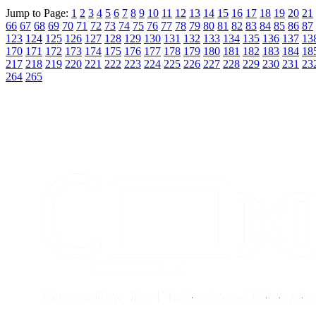
Jump to Page:
1
2
3
4
5
6
7
8
9
10
11
12
13
14
15
16
17
18
19
20
21
66
67
68
69
70
71
72
73
74
75
76
77
78
79
80
81
82
83
84
85
86
87
123
124
125
126
127
128
129
130
131
132
133
134
135
136
137
13
170
171
172
173
174
175
176
177
178
179
180
181
182
183
184
18
217
218
219
220
221
222
223
224
225
226
227
228
229
230
231
23
264
265