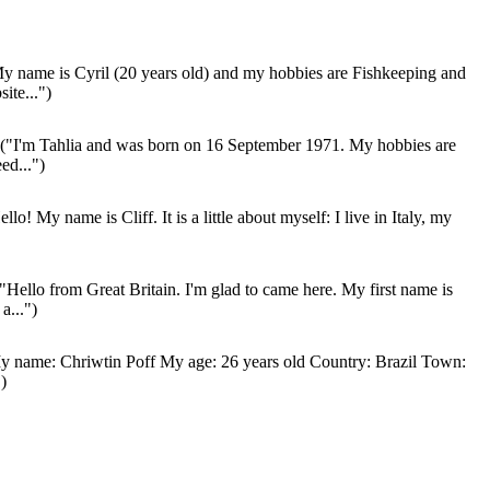
y name is Cyril (20 years old) and my hobbies are Fishkeeping and
ite...")
("I'm Tahlia and was born on 16 September 1971. My hobbies are
ed...")
llo! My name is Cliff. It is a little about myself: I live in Italy, my
"Hello from Great Britain. I'm glad to came here. My first name is
a...")
 name: Chriwtin Poff My age: 26 years old Country: Brazil Town:
)