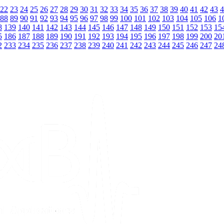
22
23
24
25
26
27
28
29
30
31
32
33
34
35
36
37
38
39
40
41
42
43
4
88
89
90
91
92
93
94
95
96
97
98
99
100
101
102
103
104
105
106
1
8
139
140
141
142
143
144
145
146
147
148
149
150
151
152
153
15
5
186
187
188
189
190
191
192
193
194
195
196
197
198
199
200
20
2
233
234
235
236
237
238
239
240
241
242
243
244
245
246
247
24