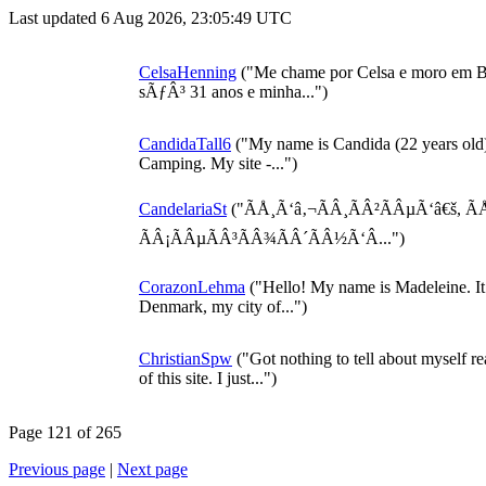
Last updated 6 Aug 2026, 23:05:49 UTC
CelsaHenning
("Me chame por Celsa e moro em B
sÃƒÂ³ 31 anos e minha...")
CandidaTall6
("My name is Candida (22 years old)
Camping. My site -...")
CandelariaSt
("ÃÅ¸Ã‘â‚¬ÃÂ¸ÃÂ²ÃÂµÃ‘â€š, Ã
ÃÂ¡ÃÂµÃÂ³ÃÂ¾ÃÂ´ÃÂ½Ã‘Â...")
CorazonLehma
("Hello! My name is Madeleine. It is
Denmark, my city of...")
ChristianSpw
("Got nothing to tell about myself r
of this site. I just...")
Page 121 of 265
Previous page
|
Next page