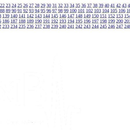
22
23
24
25
26
27
28
29
30
31
32
33
34
35
36
37
38
39
40
41
42
43
4
88
89
90
91
92
93
94
95
96
97
98
99
100
101
102
103
104
105
106
1
8
139
140
141
142
143
144
145
146
147
148
149
150
151
152
153
15
5
186
187
188
189
190
191
192
193
194
195
196
197
198
199
200
20
2
233
234
235
236
237
238
239
240
241
242
243
244
245
246
247
24