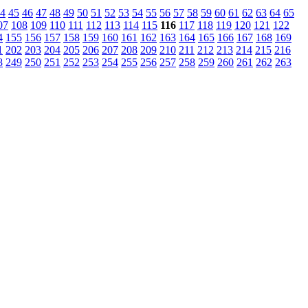
4
45
46
47
48
49
50
51
52
53
54
55
56
57
58
59
60
61
62
63
64
65
07
108
109
110
111
112
113
114
115
116
117
118
119
120
121
122
4
155
156
157
158
159
160
161
162
163
164
165
166
167
168
169
1
202
203
204
205
206
207
208
209
210
211
212
213
214
215
216
8
249
250
251
252
253
254
255
256
257
258
259
260
261
262
263