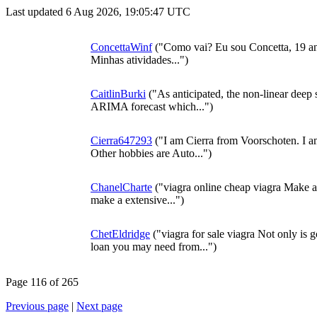
Last updated 6 Aug 2026, 19:05:47 UTC
ConcettaWinf
("Como vai? Eu sou Concetta, 19 a
Minhas atividades...")
CaitlinBurki
("As anticipated, the non-linear deep 
ARIMA forecast which...")
Cierra647293
("I am Cierra from Voorschoten. I am
Other hobbies are Auto...")
ChanelCharte
("viagra online cheap viagra Make 
make a extensive...")
ChetEldridge
("viagra for sale viagra Not only is 
loan you may need from...")
Page 116 of 265
Previous page
|
Next page