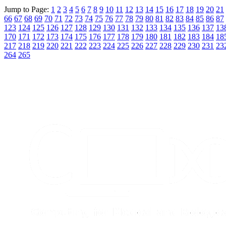
Jump to Page:
1
2
3
4
5
6
7
8
9
10
11
12
13
14
15
16
17
18
19
20
21
66
67
68
69
70
71
72
73
74
75
76
77
78
79
80
81
82
83
84
85
86
87
123
124
125
126
127
128
129
130
131
132
133
134
135
136
137
13
170
171
172
173
174
175
176
177
178
179
180
181
182
183
184
18
217
218
219
220
221
222
223
224
225
226
227
228
229
230
231
23
264
265