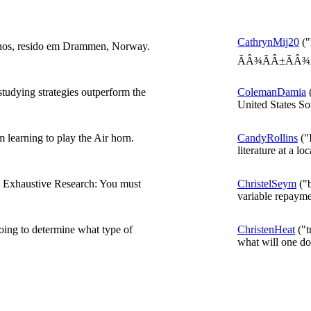
CathrynMij20
("
nos, resido em Drammen, Norway.
ÃÂ¾ÃÂ±ÃÂ¾Ã
studying strategies outperform the
ColemanDamia
(
United States Sou
 learning to play the Air horn.
CandyRollins
("
literature at a loc
a Exhaustive Research: You must
ChristelSeym
("b
variable repayme
going to determine what type of
ChristenHeat
("t
what will one doe