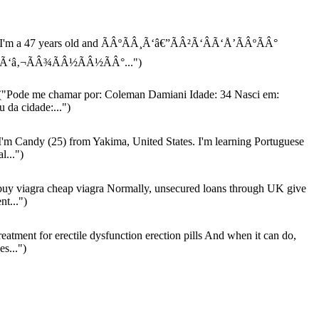
I'm a 47 years old and ÃÂºÃÂ¸Ã‘â€”ÃÂ²Ã‘ÂÃ‘Å’ÃÂºÃÂ°
‘â‚¬ÃÂ¾ÃÂ½ÃÂ½ÃÂ°...")
"Pode me chamar por: Coleman Damiani Idade: 34 Nasci em:
 da cidade:...")
I'm Candy (25) from Yakima, United States. I'm learning Portuguese
al...")
uy viagra cheap viagra Normally, unsecured loans through UK give
nt...")
reatment for erectile dysfunction erection pills And when it can do,
s...")