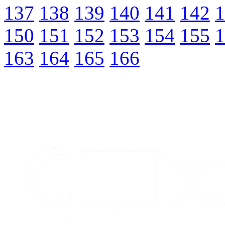
137
138
139
140
141
142
1
150
151
152
153
154
155
1
163
164
165
166