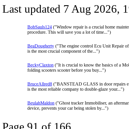
Last updated 7 Aug 2026, 
BobSauls124
("Window repair is a crucial home maint
procedure. This will save you a lot of time...")
BeaDougherty
("The engine control Ecu Unit Repair of
is the most crucial component of the...")
BeckyClaxton
("It is crucial to know the basics of a Mob
folding scooters scooter before you buy...")
BruceAllred8
("BANSTEAD GLASS in door repairs ea
is the most reliable company to double-glaze your...")
BeulahMaldon
("Ghost tracker Immobiliser, an aftermar
device, prevents your car being stolen by...")
Page 91 of 166