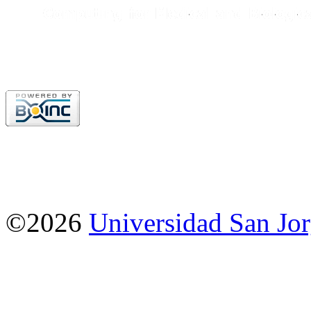
©2026
Universidad San Jo