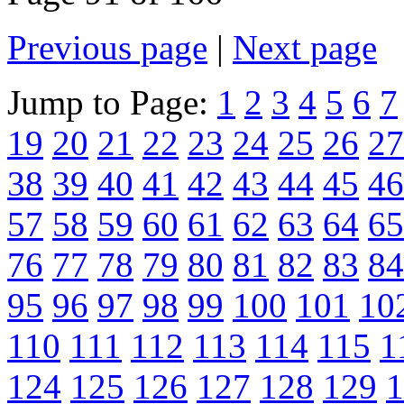
Previous page
|
Next page
Jump to Page:
1
2
3
4
5
6
7
19
20
21
22
23
24
25
26
27
38
39
40
41
42
43
44
45
46
57
58
59
60
61
62
63
64
65
76
77
78
79
80
81
82
83
84
95
96
97
98
99
100
101
10
110
111
112
113
114
115
1
124
125
126
127
128
129
1