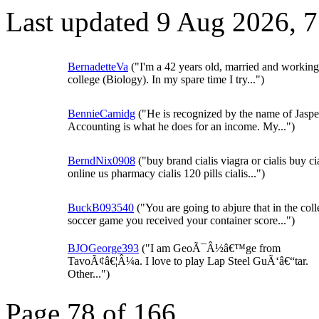
Last updated 9 Aug 2026, 
BernadetteVa
("I'm a 42 years old, married and working 
college (Biology). In my spare time I try...")
BennieCamidg
("He is recognized by the name of Jaspe
Accounting is what he does for an income. My...")
BerndNix0908
("buy brand cialis viagra or cialis buy cia
online us pharmacy cialis 120 pills cialis...")
BuckB093540
("You are going to abjure that in the col
soccer game you received your container score...")
BJOGeorge393
("I am GeoÃ¯Â½â€™ge from
TavoÃ¢â€¦Â¼a. I love to play Lap Steel GuÃ‘â€“tar.
Other...")
Page 78 of 166