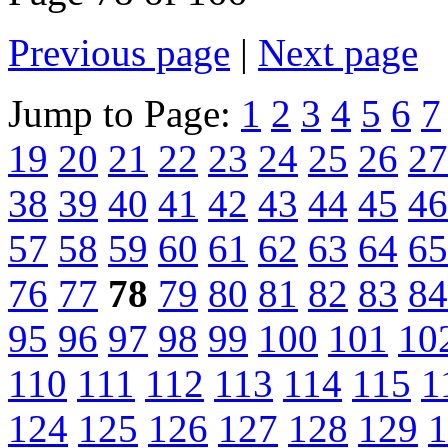
Previous page
|
Next page
Jump to Page:
1
2
3
4
5
6
7
19
20
21
22
23
24
25
26
27
38
39
40
41
42
43
44
45
46
57
58
59
60
61
62
63
64
65
76
77
78
79
80
81
82
83
84
95
96
97
98
99
100
101
10
110
111
112
113
114
115
1
124
125
126
127
128
129
1