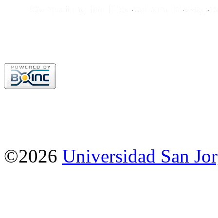
©2026
Universidad San Jo