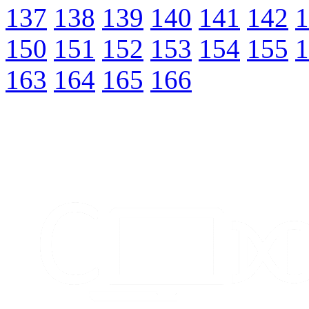
137
138
139
140
141
142
1
150
151
152
153
154
155
1
163
164
165
166