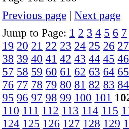
Previous page
|
Next page
Jump to Page:
1
2
3
4
5
6
7
19
20
21
22
23
24
25
26
27
38
39
40
41
42
43
44
45
46
57
58
59
60
61
62
63
64
65
76
77
78
79
80
81
82
83
84
95
96
97
98
99
100
101
10
110
111
112
113
114
115
1
124
125
126
127
128
129
1