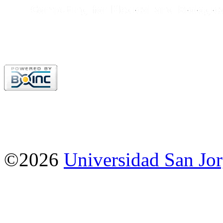
©2026
Universidad San Jo