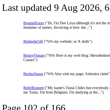
Last updated 9 Aug 2026, 
BonnieKnorr
("Hi, I'm Dee Loya although it's not the m
feminine of names. Invoicing is how she...")
Bridgette54I
("%% my website; se X dolls")
BennyFinnan
("%% Here is my web blog: Mesothelio
Causes")
BerthaStraus
("%% Also visit my page: Asbestos claim"
BetteBonnett
("My name's Tonia Chiles but everybody c
me Tonia. I'm from Belgium. I'm studying at the...")
Page 102 of 166