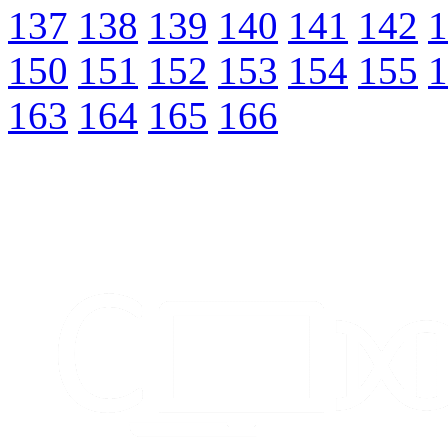
137
138
139
140
141
142
1
150
151
152
153
154
155
1
163
164
165
166