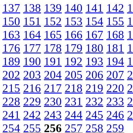
137
138
139
140
141
142
1
150
151
152
153
154
155
1
163
164
165
166
167
168
1
176
177
178
179
180
181
1
189
190
191
192
193
194
1
202
203
204
205
206
207
2
215
216
217
218
219
220
2
228
229
230
231
232
233
2
241
242
243
244
245
246
2
254
255
256
257
258
259