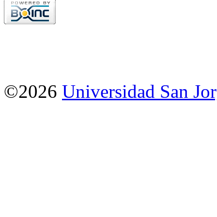
©2026
Universidad San Jo