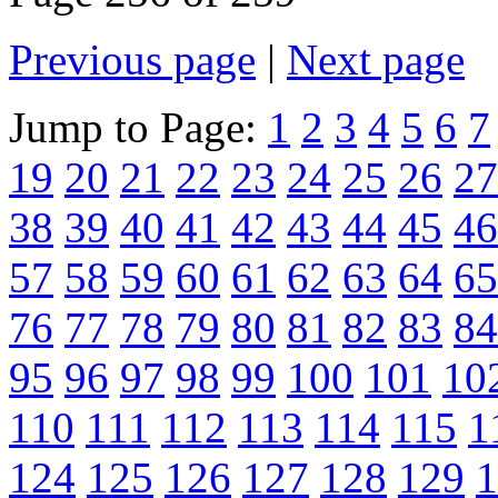
Previous page
|
Next page
Jump to Page:
1
2
3
4
5
6
7
19
20
21
22
23
24
25
26
27
38
39
40
41
42
43
44
45
46
57
58
59
60
61
62
63
64
65
76
77
78
79
80
81
82
83
84
95
96
97
98
99
100
101
10
110
111
112
113
114
115
1
124
125
126
127
128
129
1