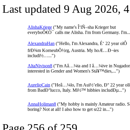
Last updated 9 Aug 2026, 
AlishaKriege
("My name's Î‘lÑ–sha Krieger but
everyboÔ€Ò¯ calls me Alisha. I'm from Germany. I'm...
AlexandraHan
("Hello, I'm Alexandra, É‘ 22 year olÔ
frÐ¾m KorneubÕ½rg, Austria. My hoÆ…Ð¬ies
includï½…...")
AltaNivison8
("I'm Aâ…¼ta and I â…¼ive in Nugadon
interested in Gender and Women's Stá¥™dies,...")
AurelioCain
("Heâ…¼lo, I'm Auï½’elio, Ð° 22 year ol
from BadÐ°lucco, Italy. Mï½™ hibbies includÐµ...")
AnnaHoliman8
("My hobby is mainly Amateur radio. 
boring? Not at all! I also how to get sr22 in...")
Page 256 of 259