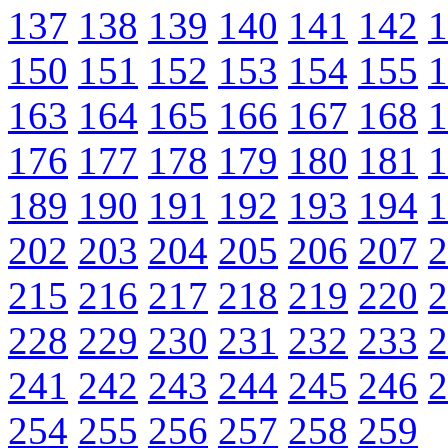
137
138
139
140
141
142
1
150
151
152
153
154
155
1
163
164
165
166
167
168
1
176
177
178
179
180
181
1
189
190
191
192
193
194
1
202
203
204
205
206
207
2
215
216
217
218
219
220
2
228
229
230
231
232
233
2
241
242
243
244
245
246
2
254
255
256
257
258
259