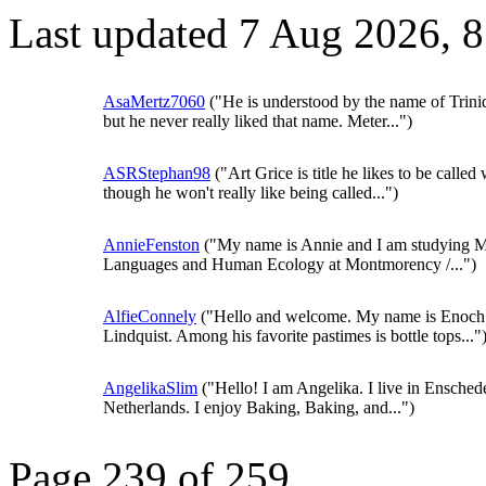
Last updated 7 Aug 2026, 
AsaMertz7060
("He is understood by the name of Trini
but he never really liked that name. Meter...")
ASRStephan98
("Art Grice is title he likes to be called 
though he won't really like being called...")
AnnieFenston
("My name is Annie and I am studying 
Languages and Human Ecology at Montmorency /...")
AlfieConnely
("Hello and welcome. My name is Enoch
Lindquist. Among his favorite pastimes is bottle tops..."
AngelikaSlim
("Hello! I am Angelika. I live in Ensched
Netherlands. I enjoy Baking, Baking, and...")
Page 239 of 259