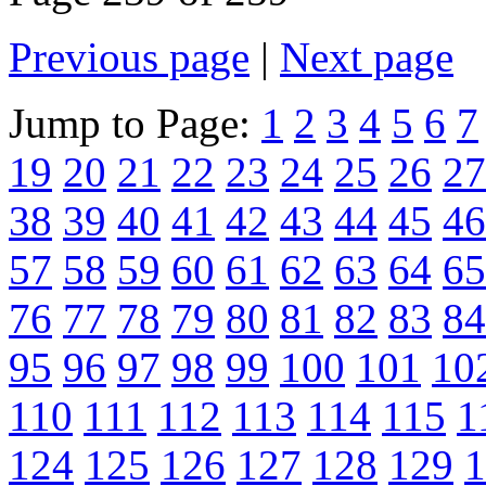
Previous page
|
Next page
Jump to Page:
1
2
3
4
5
6
7
19
20
21
22
23
24
25
26
27
38
39
40
41
42
43
44
45
46
57
58
59
60
61
62
63
64
65
76
77
78
79
80
81
82
83
84
95
96
97
98
99
100
101
10
110
111
112
113
114
115
1
124
125
126
127
128
129
1