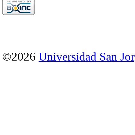
©2026
Universidad San Jo