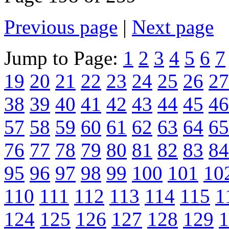
Previous page
|
Next page
Jump to Page:
1
2
3
4
5
6
7
19
20
21
22
23
24
25
26
27
38
39
40
41
42
43
44
45
46
57
58
59
60
61
62
63
64
65
76
77
78
79
80
81
82
83
84
95
96
97
98
99
100
101
10
110
111
112
113
114
115
1
124
125
126
127
128
129
1