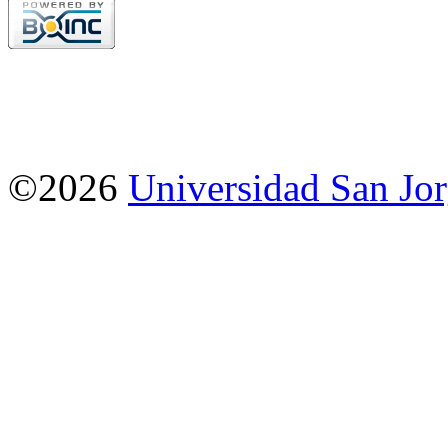
©2026
Universidad San Jo