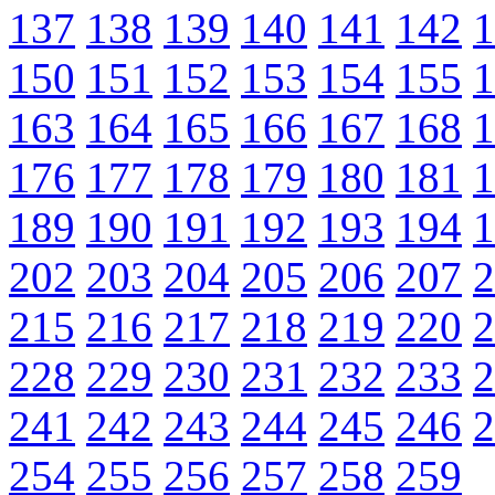
137
138
139
140
141
142
1
150
151
152
153
154
155
1
163
164
165
166
167
168
1
176
177
178
179
180
181
1
189
190
191
192
193
194
1
202
203
204
205
206
207
2
215
216
217
218
219
220
2
228
229
230
231
232
233
2
241
242
243
244
245
246
2
254
255
256
257
258
259