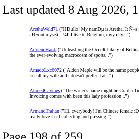
Last updated 8 Aug 2026, 
ArethaWeld71
("HÐµllo! My namÐµ is Aretha. It Ñ–s a 
aÐ¬out myseâ…¼f: I live in Belgium, myy city...")
AdrieneHardi
("Unleashing the Occult Likely of Bettin
the ever-evolving macrocosm of sports...")
AmadoLxc6072
("Alden Maple will be the name peopl
to call my wife and i doesn't prefer it at...")
AhmedCavines
("The writer's name might be Cordia Tin
Invoicing comes with been this lady profession...")
ArmandTrahan
("Hi, everybody! I'm Chinese female :D.
really love Leaf collecting and pressing!")
Page 198 of 259