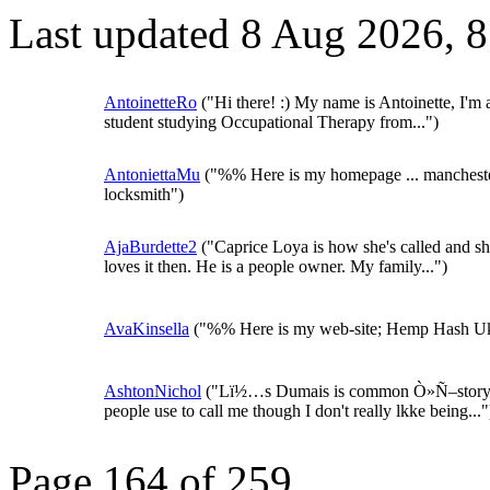
Last updated 8 Aug 2026, 
AntoinetteRo
("Hi there! :) My name is Antoinette, I'm 
student studying Occupational Therapy from...")
AntoniettaMu
("%% Here is my homepage ... manchest
locksmith")
AjaBurdette2
("Caprice Loya is how she's called and s
loves it then. He is a people owner. My family...")
AvaKinsella
("%% Here is my web-site; Hemp Hash U
AshtonNichol
("Lï½…s Dumais is common Ò»Ñ–stor
people use to call me though I don't really lkke being..."
Page 164 of 259