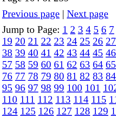
Previous page
|
Next page
Jump to Page:
1
2
3
4
5
6
7
19
20
21
22
23
24
25
26
27
38
39
40
41
42
43
44
45
46
57
58
59
60
61
62
63
64
65
76
77
78
79
80
81
82
83
84
95
96
97
98
99
100
101
10
110
111
112
113
114
115
1
124
125
126
127
128
129
1