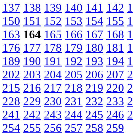
137
138
139
140
141
142
1
150
151
152
153
154
155
1
163
164
165
166
167
168
1
176
177
178
179
180
181
1
189
190
191
192
193
194
1
202
203
204
205
206
207
2
215
216
217
218
219
220
2
228
229
230
231
232
233
2
241
242
243
244
245
246
2
254
255
256
257
258
259