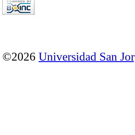
©2026
Universidad San Jo