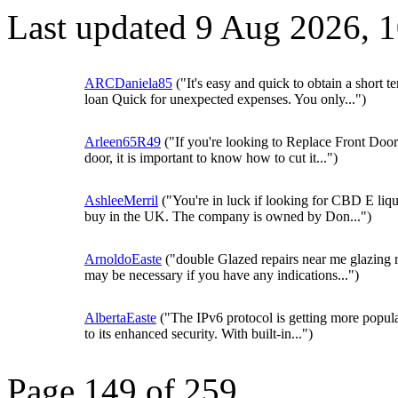
Last updated 9 Aug 2026, 
ARCDaniela85
("It's easy and quick to obtain a short t
loan Quick for unexpected expenses. You only...")
Arleen65R49
("If you're looking to Replace Front Door
door, it is important to know how to cut it...")
AshleeMerril
("You're in luck if looking for CBD E liqu
buy in the UK. The company is owned by Don...")
ArnoldoEaste
("double Glazed repairs near me glazing r
may be necessary if you have any indications...")
AlbertaEaste
("The IPv6 protocol is getting more popul
to its enhanced security. With built-in...")
Page 149 of 259