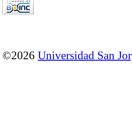
©2026
Universidad San Jo