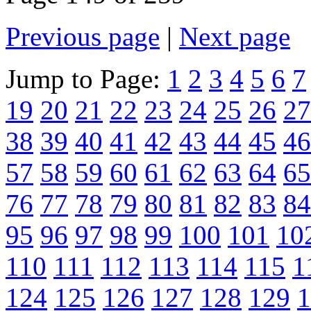
Previous page
|
Next page
Jump to Page:
1
2
3
4
5
6
7
19
20
21
22
23
24
25
26
27
38
39
40
41
42
43
44
45
46
57
58
59
60
61
62
63
64
65
76
77
78
79
80
81
82
83
84
95
96
97
98
99
100
101
10
110
111
112
113
114
115
1
124
125
126
127
128
129
1