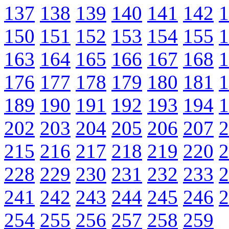
137
138
139
140
141
142
1
150
151
152
153
154
155
1
163
164
165
166
167
168
1
176
177
178
179
180
181
1
189
190
191
192
193
194
1
202
203
204
205
206
207
2
215
216
217
218
219
220
2
228
229
230
231
232
233
2
241
242
243
244
245
246
2
254
255
256
257
258
259