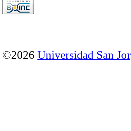
©2026
Universidad San Jo