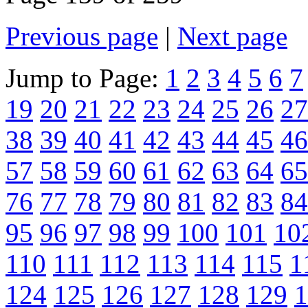
Previous page
|
Next page
Jump to Page:
1
2
3
4
5
6
7
19
20
21
22
23
24
25
26
27
38
39
40
41
42
43
44
45
46
57
58
59
60
61
62
63
64
65
76
77
78
79
80
81
82
83
84
95
96
97
98
99
100
101
10
110
111
112
113
114
115
1
124
125
126
127
128
129
1