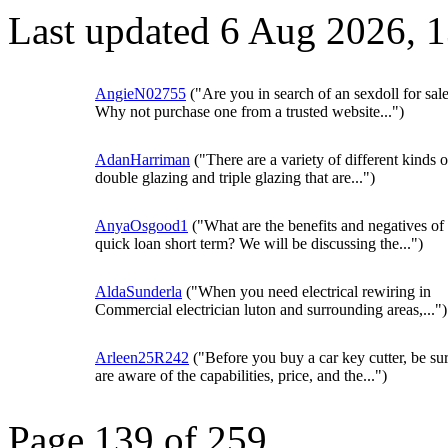
Last updated 6 Aug 2026, 
AngieN02755
("Are you in search of an sexdoll for sal
Why not purchase one from a trusted website...")
AdanHarriman
("There are a variety of different kinds o
double glazing and triple glazing that are...")
AnyaOsgood1
("What are the benefits and negatives of
quick loan short term? We will be discussing the...")
AldaSunderla
("When you need electrical rewiring in
Commercial electrician luton and surrounding areas,...")
Arleen25R242
("Before you buy a car key cutter, be su
are aware of the capabilities, price, and the...")
Page 139 of 259