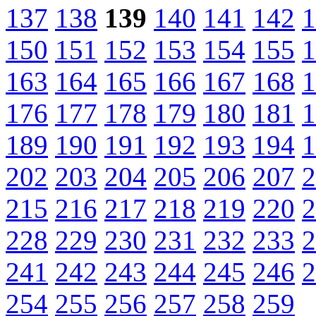
137
138
139
140
141
142
1
150
151
152
153
154
155
1
163
164
165
166
167
168
1
176
177
178
179
180
181
1
189
190
191
192
193
194
1
202
203
204
205
206
207
2
215
216
217
218
219
220
2
228
229
230
231
232
233
2
241
242
243
244
245
246
2
254
255
256
257
258
259