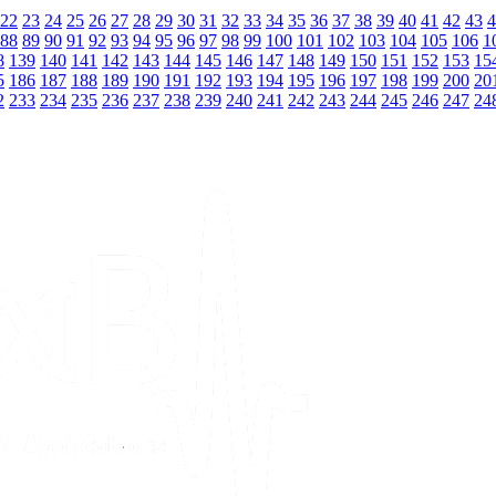
22
23
24
25
26
27
28
29
30
31
32
33
34
35
36
37
38
39
40
41
42
43
4
88
89
90
91
92
93
94
95
96
97
98
99
100
101
102
103
104
105
106
1
8
139
140
141
142
143
144
145
146
147
148
149
150
151
152
153
15
5
186
187
188
189
190
191
192
193
194
195
196
197
198
199
200
20
2
233
234
235
236
237
238
239
240
241
242
243
244
245
246
247
24