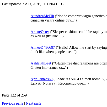
Last updated 7 Aug 2026, 11:11:04 UTC
AundreaMcElh
("donde comprar viagra generico on
canadian viagra online buy...")
ArletteOster
("Sleeper cushions could be rapidly u
as well as just like...")
AimeeD496687
("Hello! Allow me start by sayin
don't like when people use...")
AshleighBeet
("Gluten-free diet regimens are ofte
Gluten intolerance or...")
AprilRkb2860
("Idade ÃƒÂ© 43 e meu nome ÃƒÂ
Larvik (Norway). Recomendo que...")
Page 122 of 259
Previous page
|
Next page