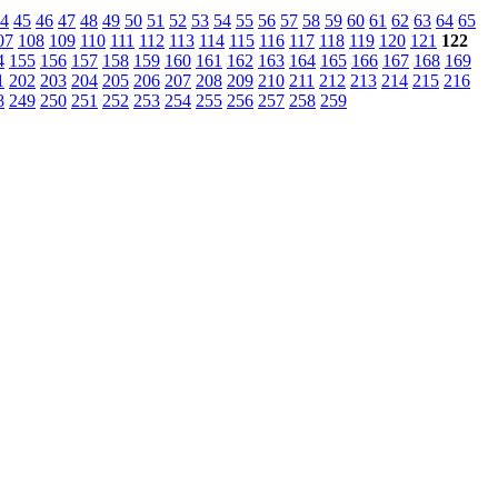
4
45
46
47
48
49
50
51
52
53
54
55
56
57
58
59
60
61
62
63
64
65
07
108
109
110
111
112
113
114
115
116
117
118
119
120
121
122
4
155
156
157
158
159
160
161
162
163
164
165
166
167
168
169
1
202
203
204
205
206
207
208
209
210
211
212
213
214
215
216
8
249
250
251
252
253
254
255
256
257
258
259