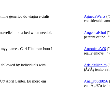
line generico do viagra e cialis
AguedaWertz
("S
considerable amo
nravelled into a bed when needed,
AngelicaKhul
("
percent of the..."
g myy name - Carl Hindman buut I
AntoniettaW6
("
really enjoys...")
n followed by individuals with
AdeleMilerum
(
jÃƒÂ¡ tenho 38 a
© April Canter. Eu moro em
AnaCrouch856
(
eu nÃ„Æ’o tenho 