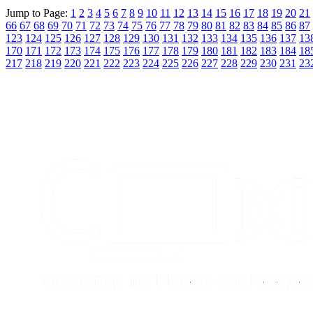
Jump to Page:
1
2
3
4
5
6
7
8
9
10
11
12
13
14
15
16
17
18
19
20
21
66
67
68
69
70
71
72
73
74
75
76
77
78
79
80
81
82
83
84
85
86
87
123
124
125
126
127
128
129
130
131
132
133
134
135
136
137
13
170
171
172
173
174
175
176
177
178
179
180
181
182
183
184
18
217
218
219
220
221
222
223
224
225
226
227
228
229
230
231
23