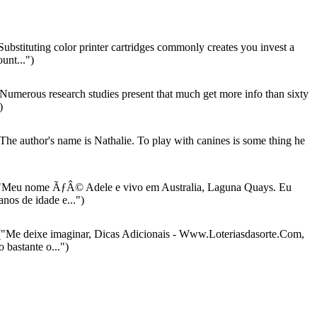
ubstituting color printer cartridges commonly creates you invest a
unt...")
Numerous research studies present that much get more info than sixty
)
The author's name is Nathalie. To play with canines is some thing he
"Meu nome ÃƒÂ© Adele e vivo em Australia, Laguna Quays. Eu
nos de idade e...")
"Me deixe imaginar, Dicas Adicionais - Www.Loteriasdasorte.Com,
bastante o...")