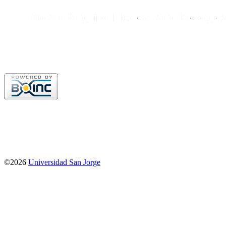
©2026
Universidad San Jorge