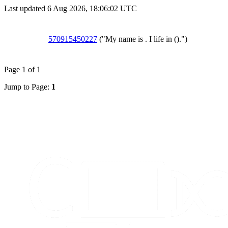
Last updated 6 Aug 2026, 18:06:02 UTC
570915450227
("My name is . I life in ().")
Page 1 of 1
Jump to Page:
1