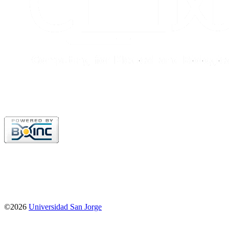
©2026
Universidad San Jorge