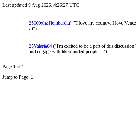
Last updated 9 Aug 2026, 4:26:27 UTC
25000ghz [lombardia]
("I love my country, I love Vene
:-)")
25Valaria84
("I'm excited to be a part of this discussion
and engage with like-minded people....")
Page 1 of 1
Jump to Page:
1