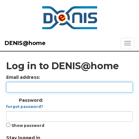
DENIS@home
Log in to DENIS@home
Email address:
Password:
forgot password?
Show password
Stay logged in