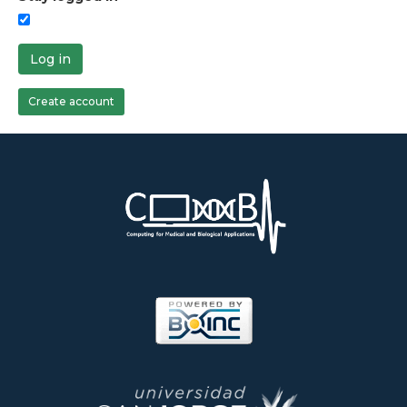
Log in
Create account