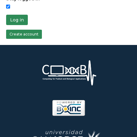
Log in
Create account