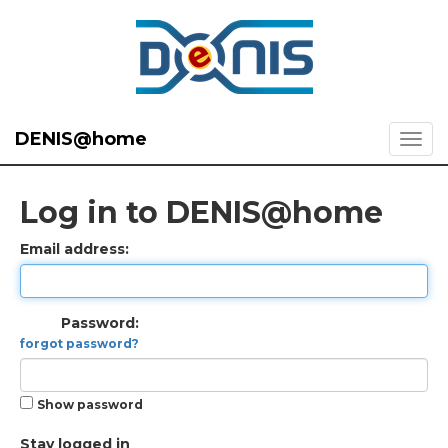
DENIS@home
Log in to DENIS@home
Email address:
Password:
forgot password?
Show password
Stay logged in