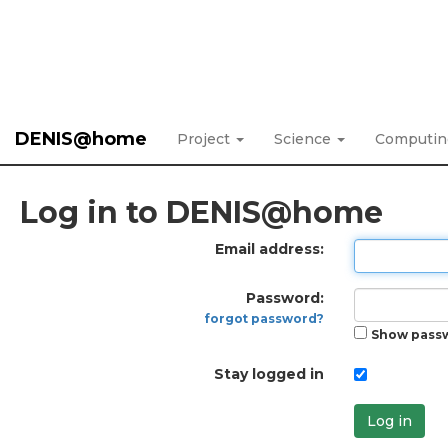
DENIS@home
Project
Science
Computi
Log in to DENIS@home
Email address:
Password:
forgot password?
Show pass
Stay logged in
Log in