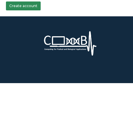
Create account