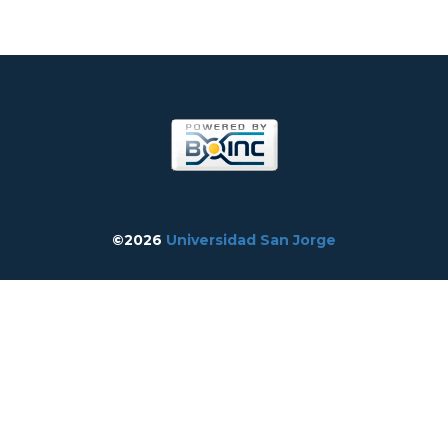
©2026
Universidad San Jorge