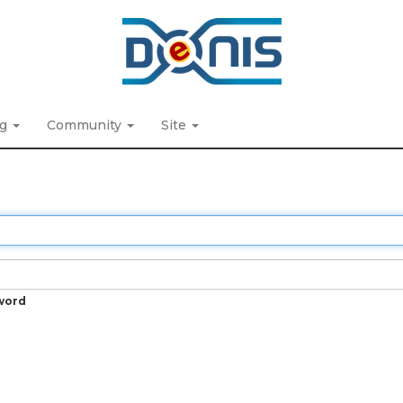
ng
Community
Site
word