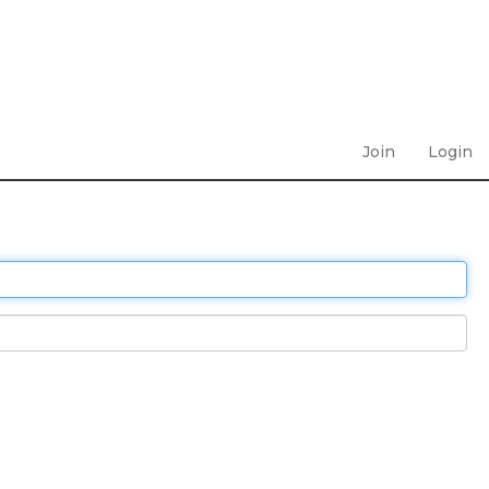
Join
Login