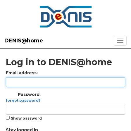
DENIS@home
Log in to DENIS@home
Email address:
Password:
forgot password?
Show password
Stay logged in