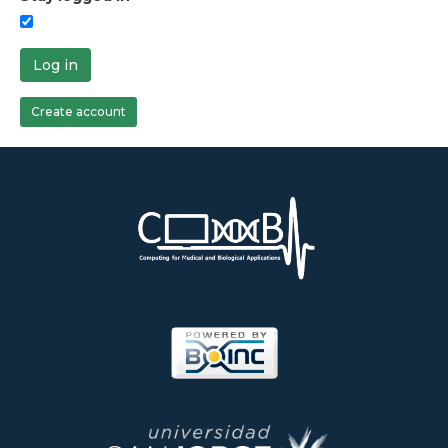
Log in
Create account