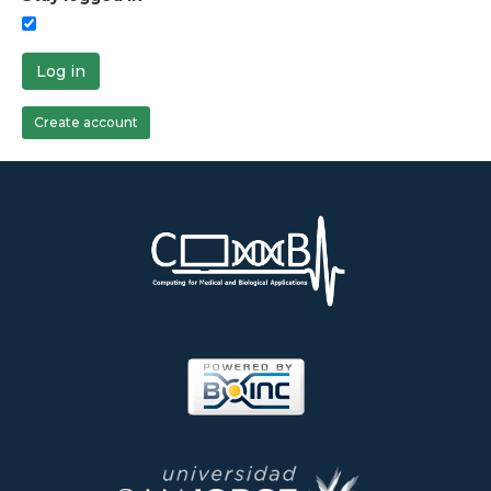
Log in
Create account