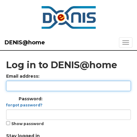
DENIS@home
Log in to DENIS@home
Email address:
Password:
forgot password?
Show password
Stay logged in