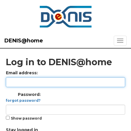
DENIS@home
Log in to DENIS@home
Email address:
Password:
forgot password?
Show password
Stay logged in