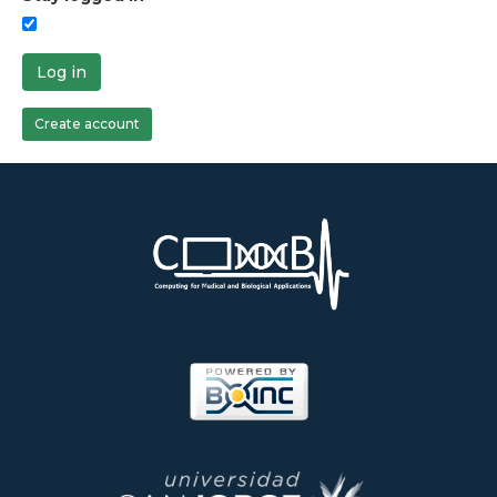
Log in
Create account