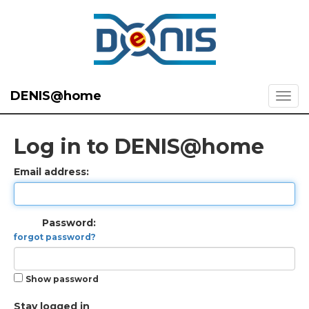
DENIS@home
Log in to DENIS@home
Email address:
Password:
forgot password?
Show password
Stay logged in