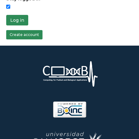
Log in
Create account