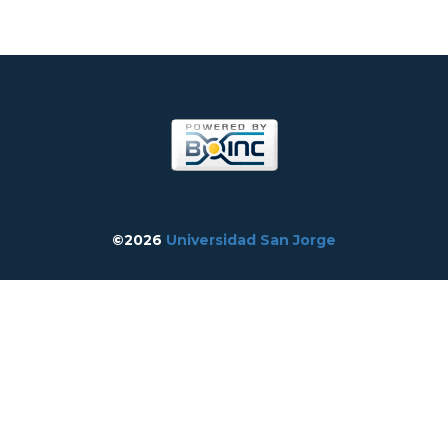
©2026
Universidad San Jorge