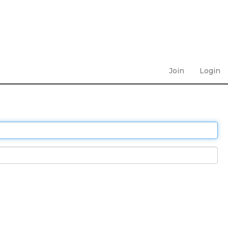
Join
Login