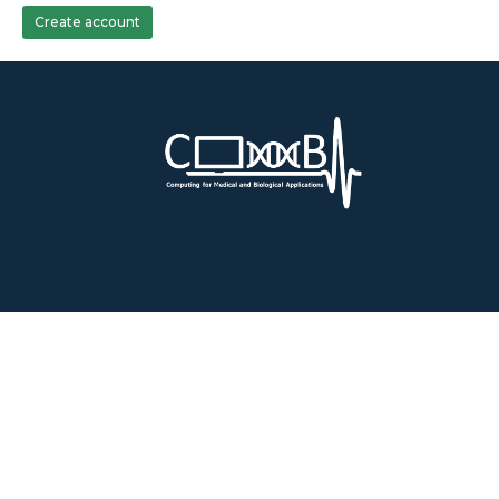
Create account