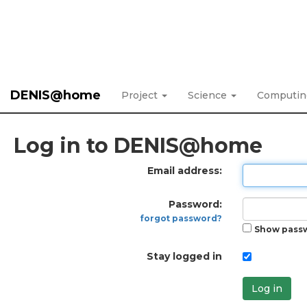
DENIS@home
Project
Science
Computi
Log in to DENIS@home
Email address:
Password:
forgot password?
Show pass
Stay logged in
Log in