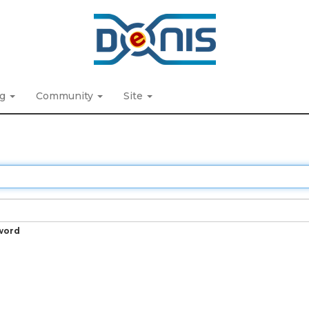
ng
Community
Site
word