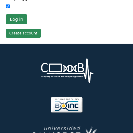
Log in
Create account