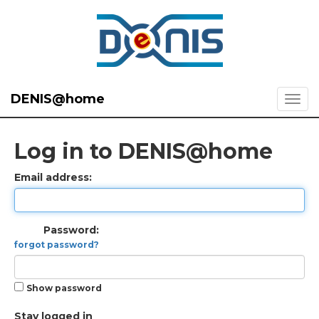
DENIS@home
Log in to DENIS@home
Email address:
Password:
forgot password?
Show password
Stay logged in