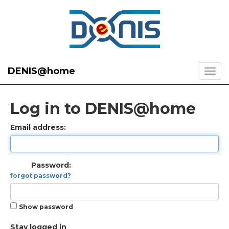
DENIS@home
Log in to DENIS@home
Email address:
Password:
forgot password?
Show password
Stay logged in