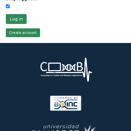
Log in
Create account