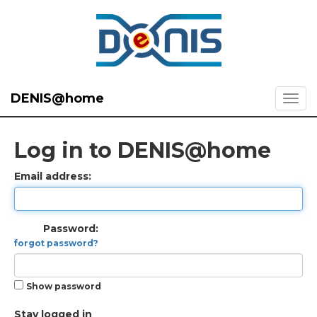
DENIS@home
Log in to DENIS@home
Email address:
Password:
forgot password?
Show password
Stay logged in