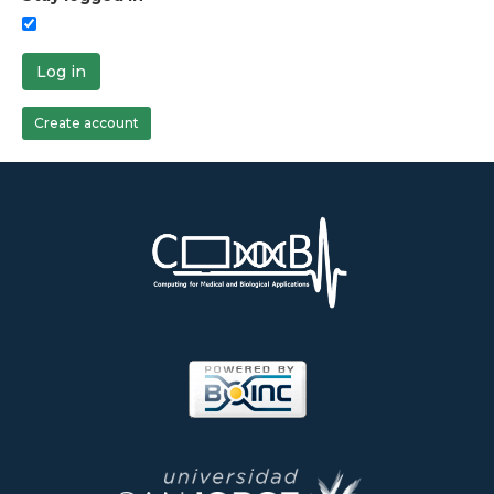
Log in
Create account