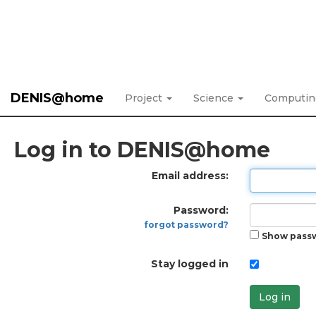
DENIS@home
Project
Science
Computi
Log in to DENIS@home
Email address:
Password:
forgot password?
Show pass
Stay logged in
Log in