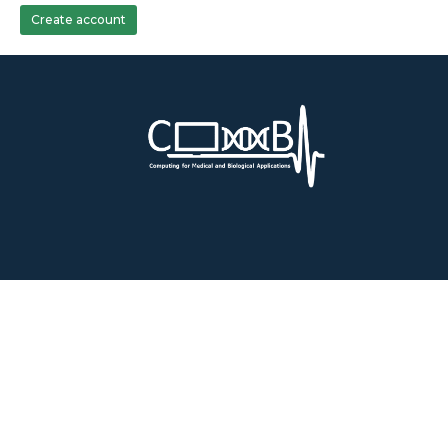
Create account