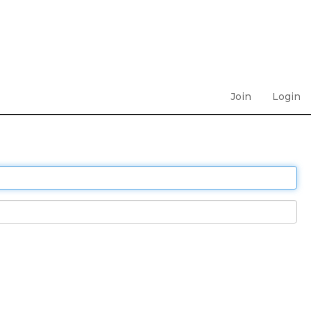
Join
Login