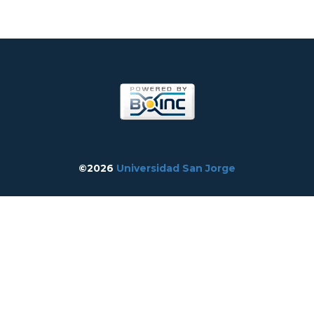
©2026
Universidad San Jorge