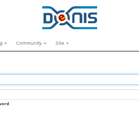
ng
Community
Site
word