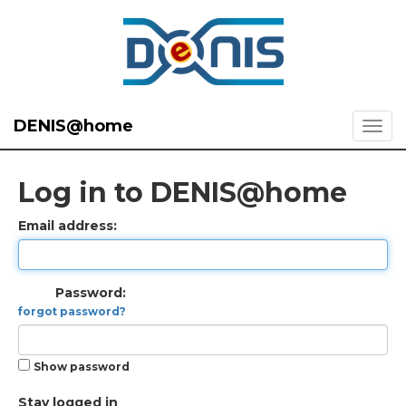
DENIS@home
Log in to DENIS@home
Email address:
Password:
forgot password?
Show password
Stay logged in