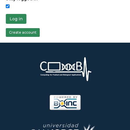
Log in
Create account