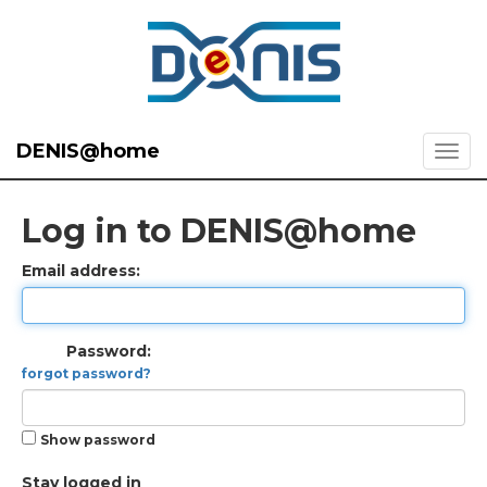
DENIS@home
Log in to DENIS@home
Email address:
Password:
forgot password?
Show password
Stay logged in