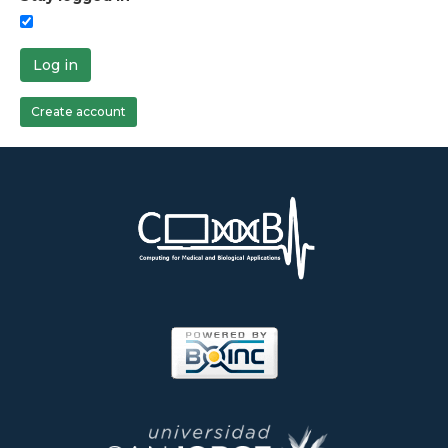
Log in
Create account