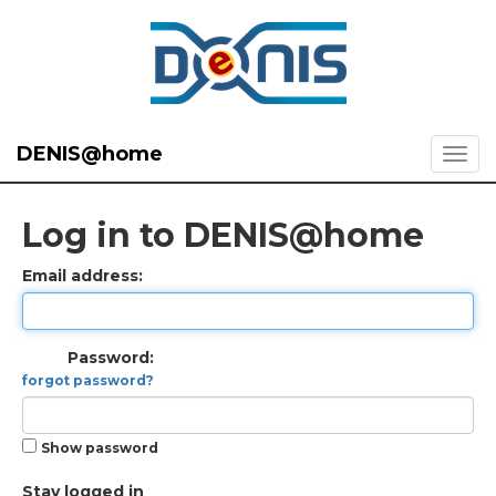
DENIS@home
Log in to DENIS@home
Email address:
Password:
forgot password?
Show password
Stay logged in