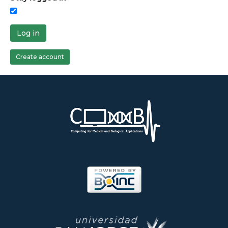
Log in
Create account