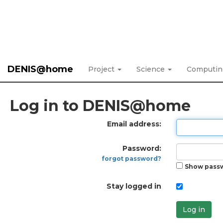
DENIS@home
Project
Science
Computi
Log in to DENIS@home
Email address:
Password:
forgot password?
Show pass
Stay logged in
Log in