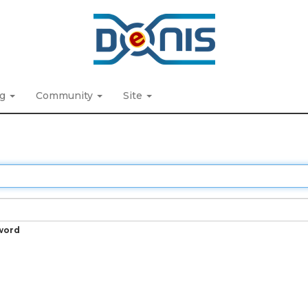
ng
Community
Site
word