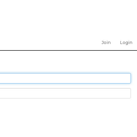
Join
Login