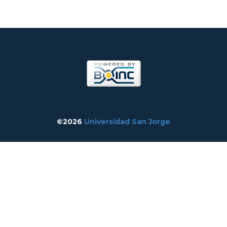
©2026
Universidad San Jorge