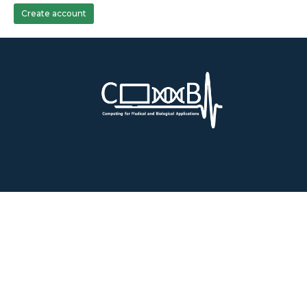
Create account