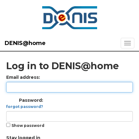
DENIS@home
Log in to DENIS@home
Email address:
Password:
forgot password?
Show password
Stay logged in