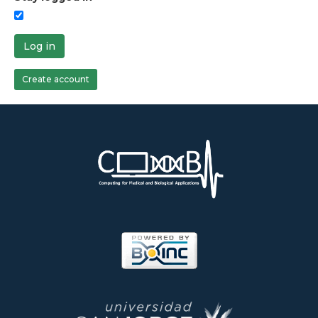
Log in
Create account